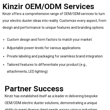
Kinzir OEM/ODM Services
Kinzir offers a comprehensive range of OEM/ODM services to turn
your electric duster ideas into reality. Customize every aspect, from
design and performance to unique features and branding options.
Custom design and form factors to match your market.
Adjustable power levels for various applications.
Private labeling and packaging for seamless brand integration.
Tailored features to differentiate your product (e.g.,
attachments, LED lighting).
Partner Success
Kinzir has established itself as a leader in delivering bespoke
OEM/ODM electric duster solutions, demonstrating a unique
ability to meet diverse client needs across various industries.