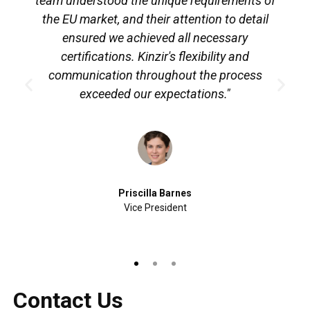
team understood the unique requirements of
the EU market, and their attention to detail
ensured we achieved all necessary
certifications. Kinzir's flexibility and
communication throughout the process
exceeded our expectations."
Priscilla Barnes
Vice President
Contact Us