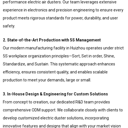
performance electric air dusters. Our team leverages extensive
experience in electronics and precision engineering to ensure every
product meets rigorous standards for power, durability, and user
safety.
2. State-of-the-Art Production with 5S Management
Our modern manufacturing facility in Huizhou operates under strict
5S workplace organization principles—Sort, Set in order, Shine,
Standardize, and Sustain. This systematic approach enhances
efficiency, ensures consistent quality, and enables scalable
production to meet your demands, large or small.
3. In-House Design & Engineering for Custom Solutions
From concept to creation, our dedicated R&D team provides
comprehensive ODM support. We collaborate closely with clients to
develop customized electric duster solutions, incorporating
innovative features and designs that align with your market vision