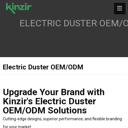
ELECTRIC DUSTER OEM/
Electric Duster OEM/ODM
Upgrade Your Brand with
Kinzir's Electric Duster
OEM/ODM Solutions
Cutting-edge designs, superior performance, and flexible branding
for your market.