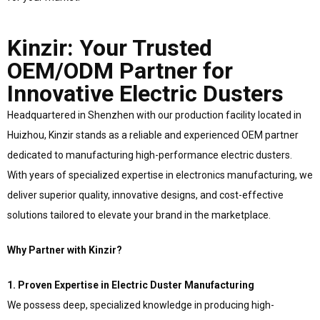
Kinzir: Your Trusted
OEM/ODM Partner for
Innovative Electric Dusters
Headquartered in Shenzhen with our production facility located in
Huizhou, Kinzir stands as a reliable and experienced OEM partner
dedicated to manufacturing high-performance electric dusters.
With years of specialized expertise in electronics manufacturing, we
deliver superior quality, innovative designs, and cost-effective
solutions tailored to elevate your brand in the marketplace.
Why Partner with Kinzir?
1. Proven Expertise in Electric Duster Manufacturing
We possess deep, specialized knowledge in producing high-