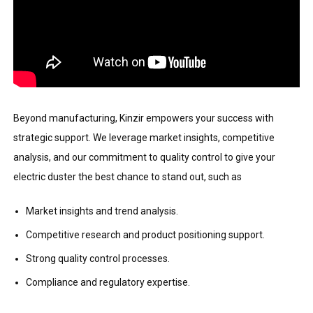
Beyond manufacturing, Kinzir empowers your success with
strategic support. We leverage market insights, competitive
analysis, and our commitment to quality control to give your
electric duster the best chance to stand out, such as
Market insights and trend analysis.
Competitive research and product positioning support.
Strong quality control processes.
Compliance and regulatory expertise.