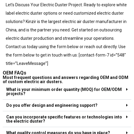
Let’s Discuss Your Electric Duster Project. Ready to explore white
label electric duster options or need customized electric duster
solutions? Kinzir is the largest electric air duster manufacturer in
China, and is the partner you need. Get started on outsourcing
electric duster production and streamline your operations.
Contact us today using the form below or reach out directly. Use
the form below to get in touch with us: [contact-form-7 id=”548″
title=”LeaveMessage”]
OEM FAQs
Most frequent questions and answers regarding OEM and ODM
of custom electric air dusters.
What is your minimum order quantity (MOQ) for OEM/ODM
projects?
Do you offer design and engineering support?
Can you incorporate specific features or technologies into
the electric duster?
What quality control measures do you have in place?