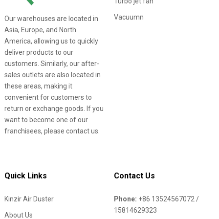
Turbo jet fan
Vacuumn
Our warehouses are located in
Asia, Europe, and North
America, allowing us to quickly
deliver products to our
customers. Similarly, our after-
sales outlets are also located in
these areas, making it
convenient for customers to
return or exchange goods. If you
want to become one of our
franchisees, please contact us.
Quick Links
Contact Us
Kinzir Air Duster
Phone:
+86 13524567072 /
15814629323
About Us