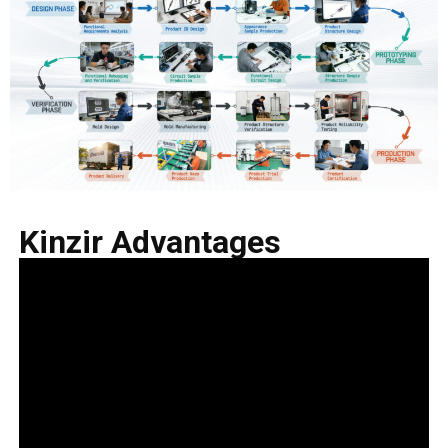
Kinzir Advantages