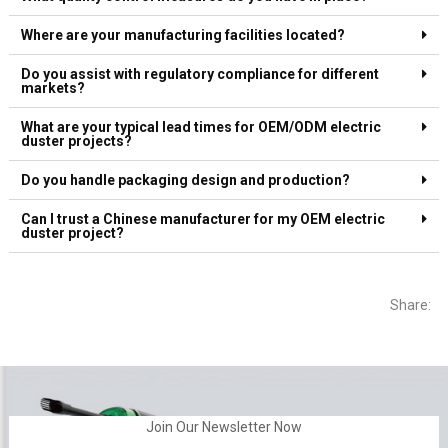
Where are your manufacturing facilities located?
Do you assist with regulatory compliance for different
markets?
What are your typical lead times for OEM/ODM electric
duster projects?
Do you handle packaging design and production?
Can I trust a Chinese manufacturer for my OEM electric
duster project?
Share:
Join Our Newsletter Now