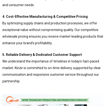
and consumer needs.
4. Cost-Effective Manufacturing & Competitive Pricing
By optimizing supply chains and production processes, we offer
exceptional value without compromising quality. Our competitive
wholesale pricing ensures you receive market-leading products that
enhance your brand’s profitability.
5. Reliable Delivery & Dedicated Customer Support
We understand the importance of timelines in today’s fast-paced
market. Kinzir is committed to on-time delivery, supported by clear
communication and responsive customer service throughout our
partnership.