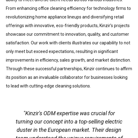
From enhancing office cleaning efficiency for technology firms to
revolutionizing home appliance lineups and diversifying retail
offerings with innovative, eco-friendly products, Kinzir’s projects
showcase our commitment to innovation, quality, and customer
satisfaction. Our work with clients illustrates our capability to not
only meet but exceed expectations, resulting in significant
improvements in efficiency, sales growth, and market distinction.
Through these successful partnerships, Kinzir continues to affirm
its position as an invaluable collaborator for businesses looking
to lead with cutting-edge cleaning solutions.
"Kinzir's ODM expertise was crucial for
turning our concept into a top-selling electric
duster in the European market. Their design