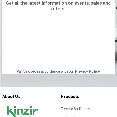
Get all the latest information on events, sales and
offers.
Will be used in accordance with our
Privacy Policy
About Us
Products
Electric Air Duster