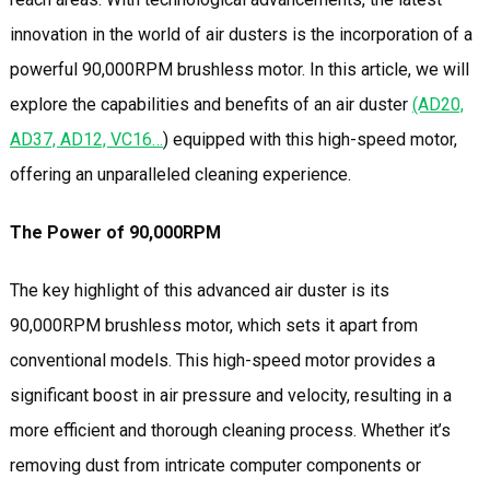
innovation in the world of air dusters is the incorporation of a
powerful 90,000RPM brushless motor. In this article, we will
explore the capabilities and benefits of an air duster
(AD20,
AD37, AD12, VC16…
) equipped with this high-speed motor,
offering an unparalleled cleaning experience.
The Power of 90,000RPM
The key highlight of this advanced air duster is its
90,000RPM brushless motor, which sets it apart from
conventional models. This high-speed motor provides a
significant boost in air pressure and velocity, resulting in a
more efficient and thorough cleaning process. Whether it’s
removing dust from intricate computer components or