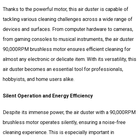
Thanks to the powerful motor, this air duster is capable of
tackling various cleaning challenges across a wide range of
devices and surfaces. From computer hardware to cameras,
from gaming consoles to musical instruments, the air duster
90,000RPM brushless motor ensures efficient cleaning for
almost any electronic or delicate item. With its versatility, this
air duster becomes an essential tool for professionals,
hobbyists, and home users alike.
Silent Operation and Energy Efficiency
Despite its immense power, the air duster with a 90,000RPM
brushless motor operates silently, ensuring a noise-free
cleaning experience. This is especially important in