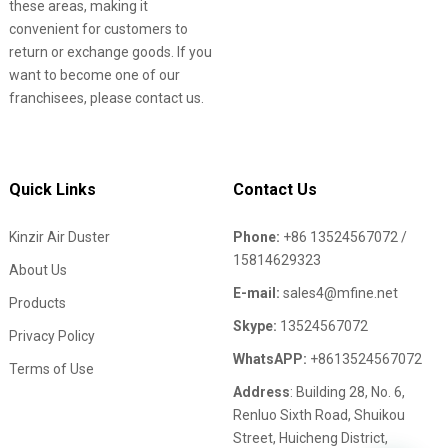
these areas, making it
convenient for customers to
return or exchange goods. If you
want to become one of our
franchisees, please contact us.
Quick Links
Contact Us
Kinzir Air Duster
Phone:
+86 13524567072 /
15814629323
About Us
E-mail:
sales4@mfine.net
Products
Skype:
13524567072
Privacy Policy
WhatsAPP:
+8613524567072
Terms of Use
Address
: Building 28, No. 6,
Renluo Sixth Road, Shuikou
Street, Huicheng District,