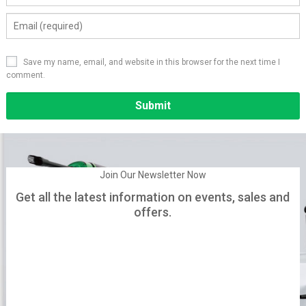
Save my name, email, and website in this browser for the next time I
comment.
Alternative:
Join Our Newsletter Now
Get all the latest information on events, sales and
offers.