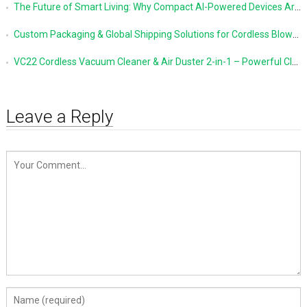
The Future of Smart Living: Why Compact AI-Powered Devices Are Changing Everyday Life
Custom Packaging & Global Shipping Solutions for Cordless Blowers and Vacuum Cleaners
VC22 Cordless Vacuum Cleaner & Air Duster 2-in-1 – Powerful Cleaning Made Simple
Leave a Reply