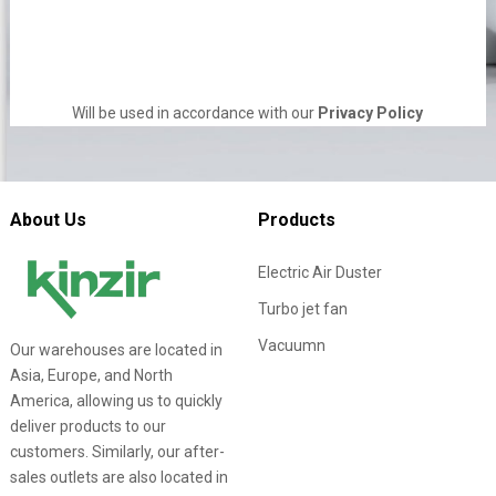
Will be used in accordance with our
Privacy Policy
About Us
Products
Electric Air Duster
Turbo jet fan
Vacuumn
Our warehouses are located in
Asia, Europe, and North
America, allowing us to quickly
deliver products to our
customers. Similarly, our after-
sales outlets are also located in