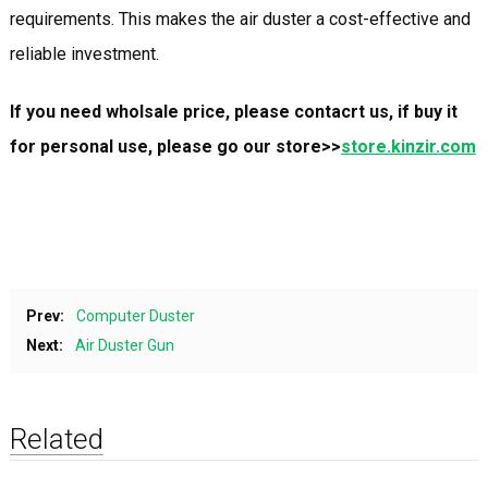
requirements. This makes the air duster a cost-effective and
reliable investment.
If you need wholsale price, please contacrt us, if buy it
for personal use, please go our store>>
store.kinzir.com
Prev:
Computer Duster
Next:
Air Duster Gun
Related