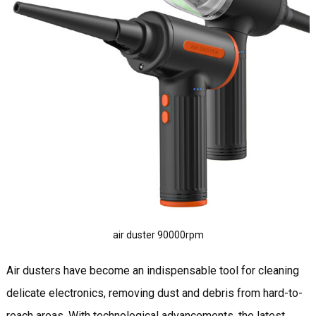
air duster 90000rpm
Air dusters have become an indispensable tool for cleaning
delicate electronics, removing dust and debris from hard-to-
reach areas. With technological advancements, the latest