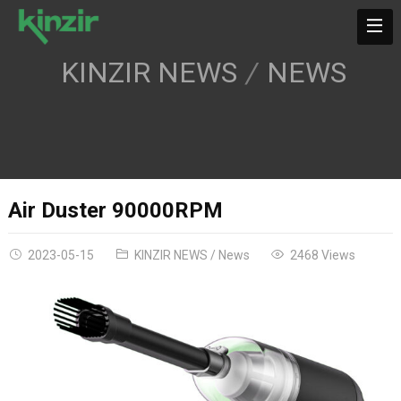
KINZIR NEWS
NEWS
Air Duster 90000RPM
2023-05-15
KINZIR NEWS
/
News
2468 Views