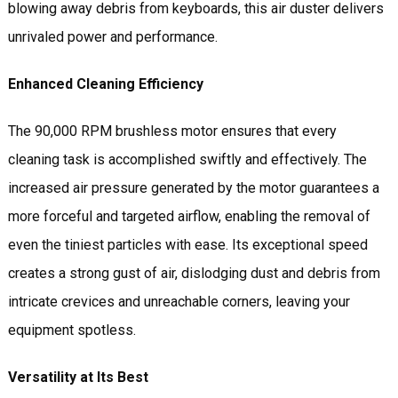
blowing away debris from keyboards, this air duster delivers
unrivaled power and performance.
Enhanced Cleaning Efficiency
The 90,000 RPM brushless motor ensures that every
cleaning task is accomplished swiftly and effectively. The
increased air pressure generated by the motor guarantees a
more forceful and targeted airflow, enabling the removal of
even the tiniest particles with ease. Its exceptional speed
creates a strong gust of air, dislodging dust and debris from
intricate crevices and unreachable corners, leaving your
equipment spotless.
Versatility at Its Best