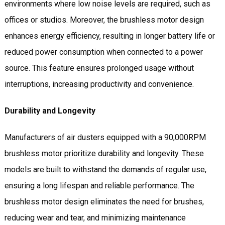
environments where low noise levels are required, such as
offices or studios. Moreover, the brushless motor design
enhances energy efficiency, resulting in longer battery life or
reduced power consumption when connected to a power
source. This feature ensures prolonged usage without
interruptions, increasing productivity and convenience.
Durability and Longevity
Manufacturers of air dusters equipped with a 90,000RPM
brushless motor prioritize durability and longevity. These
models are built to withstand the demands of regular use,
ensuring a long lifespan and reliable performance. The
brushless motor design eliminates the need for brushes,
reducing wear and tear, and minimizing maintenance