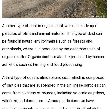
Another type of dust is organic dust, which is made up of
particles of plant and animal material. This type of dust can
be found in natural environments such as forests and
grasslands, where it is produced by the decomposition of
organic matter. Organic dust can also be produced by human
activities such as farming and food processing.
A third type of dust is atmospheric dust, which is composed
of particles that are suspended in the air. These particles can
come from a variety of sources, including volcanic eruptions,
wildfires, and dust storms. Atmospheric dust can have
significant impacts on air quality and can even affect global