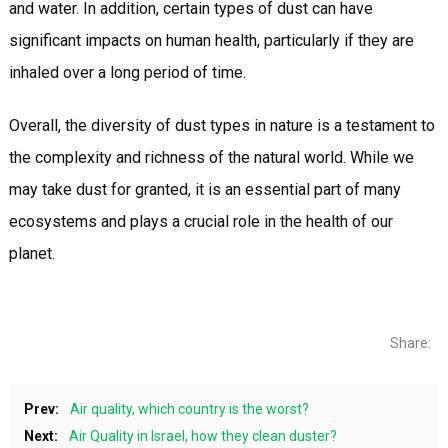
and water. In addition, certain types of dust can have
significant impacts on human health, particularly if they are
inhaled over a long period of time.
Overall, the diversity of dust types in nature is a testament to
the complexity and richness of the natural world. While we
may take dust for granted, it is an essential part of many
ecosystems and plays a crucial role in the health of our
planet.
Share:
Prev:
Air quality, which country is the worst?
Next:
Air Quality in Israel, how they clean duster?