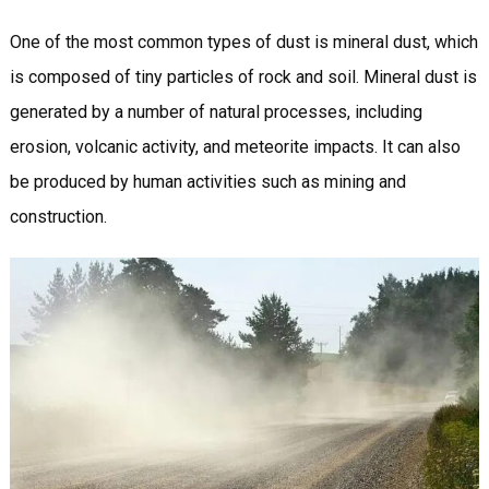
One of the most common types of dust is mineral dust, which
is composed of tiny particles of rock and soil. Mineral dust is
generated by a number of natural processes, including
erosion, volcanic activity, and meteorite impacts. It can also
be produced by human activities such as mining and
construction.