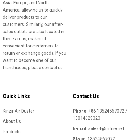
Asia, Europe, and North
America, allowing us to quickly
deliver products to our
customers. Similarly, our after-
sales outlets are also located in
these areas, making it
convenient for customers to
return or exchange goods. If you
want to become one of our
franchisees, please contact us.
Quick Links
Contact Us
Kinzir Air Duster
Phone:
+86 13524567072 /
15814629323
About Us
E-mail:
sales4@mfine.net
Products
Skype:
13524567072