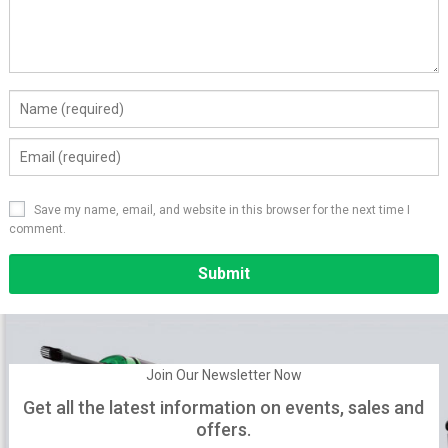
Save my name, email, and website in this browser for the next time I
comment.
Alternative:
Join Our Newsletter Now
Get all the latest information on events, sales and
offers.