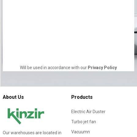
Will be used in accordance with our
Privacy Policy
About Us
Products
Electric Air Duster
Turbo jet fan
Vacuumn
Our warehouses are located in