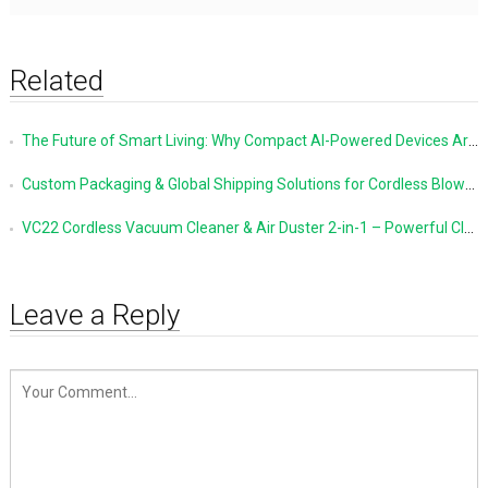
Related
The Future of Smart Living: Why Compact AI-Powered Devices Are Changing Everyday Life
Custom Packaging & Global Shipping Solutions for Cordless Blowers and Vacuum Cleaners
VC22 Cordless Vacuum Cleaner & Air Duster 2-in-1 – Powerful Cleaning Made Simple
Leave a Reply