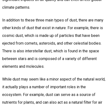
climate patterns.
In addition to these three main types of dust, there are many
other kinds of dust that exist in nature. For example, there is
cosmic dust, which is made up of particles that have been
ejected from comets, asteroids, and other celestial bodies.
There is also interstellar dust, which is found in the space
between stars and is composed of a variety of different
elements and molecules.
While dust may seem like a minor aspect of the natural world,
it actually plays a number of important roles in the
ecosystem. For example, dust can serve as a source of
nutrients for plants, and can also act as a natural filter for air