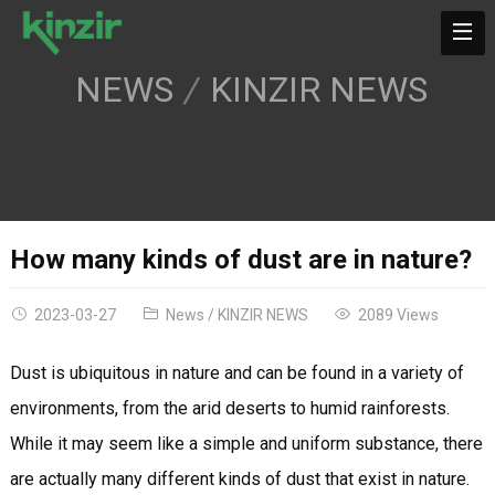
NEWS
KINZIR NEWS
How many kinds of dust are in nature?
2023-03-27
News
/
KINZIR NEWS
2089 Views
Dust is ubiquitous in nature and can be found in a variety of
environments, from the arid deserts to humid rainforests.
While it may seem like a simple and uniform substance, there
are actually many different kinds of dust that exist in nature.