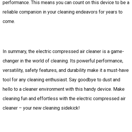
performance. This means you can count on this device to be a
reliable companion in your cleaning endeavors for years to
come.
In summary, the electric compressed air cleaner is a game-
changer in the world of cleaning. Its powerful performance,
versatility, safety features, and durability make it a must-have
tool for any cleaning enthusiast. Say goodbye to dust and
hello to a cleaner environment with this handy device. Make
cleaning fun and effortless with the electric compressed air
cleaner – your new cleaning sidekick!