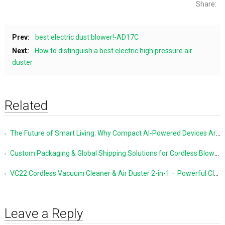
Share:
Prev:
best electric dust blower!-AD17C
Next:
How to distinguish a best electric high pressure air
duster
Related
The Future of Smart Living: Why Compact AI-Powered Devices Are Changing Everyday Life
Custom Packaging & Global Shipping Solutions for Cordless Blowers and Vacuum Cleaners
VC22 Cordless Vacuum Cleaner & Air Duster 2-in-1 – Powerful Cleaning Made Simple
Leave a Reply