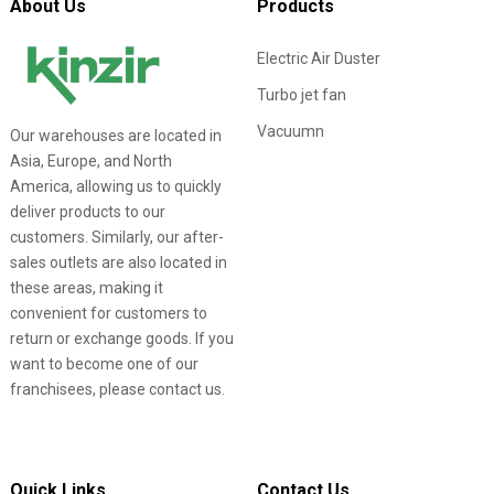
About Us
Products
Electric Air Duster
Turbo jet fan
Vacuumn
Our warehouses are located in
Asia, Europe, and North
America, allowing us to quickly
deliver products to our
customers. Similarly, our after-
sales outlets are also located in
these areas, making it
convenient for customers to
return or exchange goods. If you
want to become one of our
franchisees, please contact us.
Quick Links
Contact Us