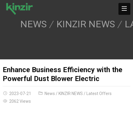
NEWS
KINZIR NEWS
L
Enhance Business Efficiency with the
Powerful Dust Blower Electric
2023-07-21
News
/
KINZIR NEWS
/
Latest Offers
2062 Views