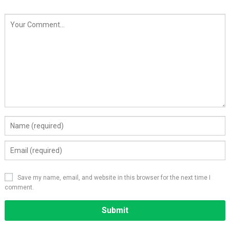
Save my name, email, and website in this browser for the next time I
comment.
Alternative: