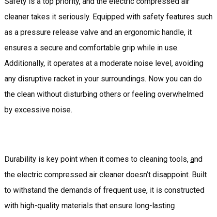
Safety is a top priority, and the electric compressed air
cleaner takes it seriously. Equipped with safety features such
as a pressure release valve and an ergonomic handle, it
ensures a secure and comfortable grip while in use.
Additionally, it operates at a moderate noise level, avoiding
any disruptive racket in your surroundings. Now you can do
the clean without disturbing others or feeling overwhelmed
by excessive noise.
Durability is key point when it comes to cleaning tools,
a
nd
the electric compressed air cleaner doesn’t disappoint. Built
to withstand the demands of frequent use, it is constructed
with high-quality materials that ensure long-lasting