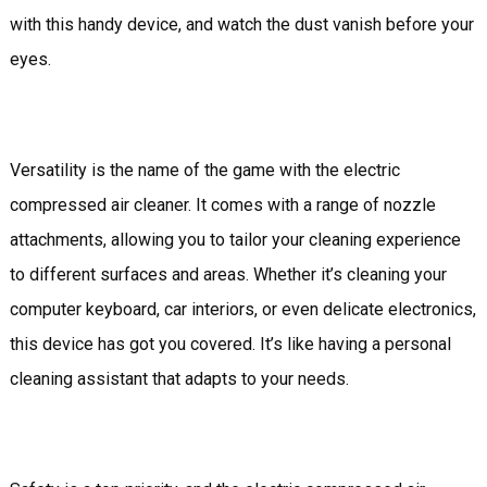
with this handy device, and watch the dust vanish before your
eyes.
Versatility is the name of the game with the electric
compressed air cleaner. It comes with a range of nozzle
attachments, allowing you to tailor your cleaning experience
to different surfaces and areas. Whether it’s cleaning your
computer keyboard, car interiors, or even delicate electronics,
this device has got you covered. It’s like having a personal
cleaning assistant that adapts to your needs.