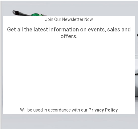
Join Our Newsletter Now
Get all the latest information on events, sales and
offers.
Will be used in accordance with our
Privacy Policy