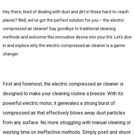
Hey there, tired of dealing with dust and dirt in those hard-to-reach
places? Well, we’ve got the perfect solution for you – the electric
compressed air cleaner! Say goodbye to traditional cleaning
methods and welcome this innovative device into your life. Let’s dive
in and explore why the electric compressed air cleaner is a game-
changer.
First and foremost, the electric compressed air cleaner is
designed to make your cleaning routine a breeze. With its
powerful electric motor, it generates a strong burst of
compressed air that effectively blows away dust particles
from any surface. No more struggling with manual cleaning or
wasting time on ineffective methods. Simply point and shoot