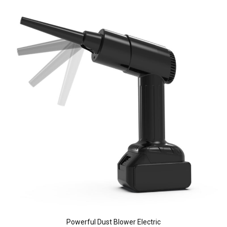
Powerful Dust Blower Electric