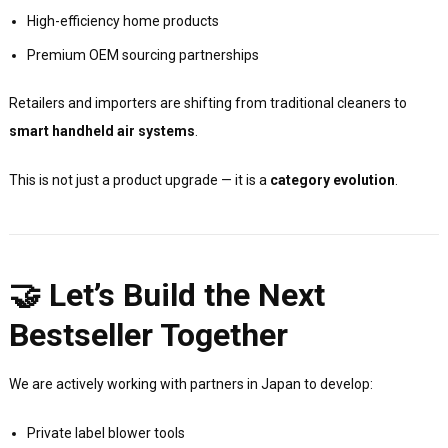
High-efficiency home products
Premium OEM sourcing partnerships
Retailers and importers are shifting from traditional cleaners to
smart handheld air systems
.
This is not just a product upgrade — it is a
category evolution
.
🤝 Let’s Build the Next
Bestseller Together
We are actively working with partners in Japan to develop:
Private label blower tools