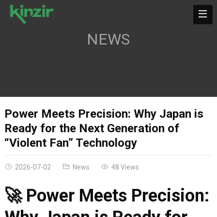
NEWS
Power Meets Precision: Why Japan is
Ready for the Next Generation of
“Violent Fan” Technology
2026-07-02
News
48 Views
🚀 Power Meets Precision: