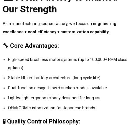
Our Strength
As a manufacturing source factory, we focus on
engineering
excellence + cost efficiency + customization capability
.
🔧 Core Advantages:
High-speed brushless motor systems (up to 100,000+ RPM class
options)
Stable lithium battery architecture (long cycle life)
Dual-function design: blow + suction models available
Lightweight ergonomic body designed for long use
OEM/ODM customization for Japanese brands
🧪 Quality Control Philosophy: