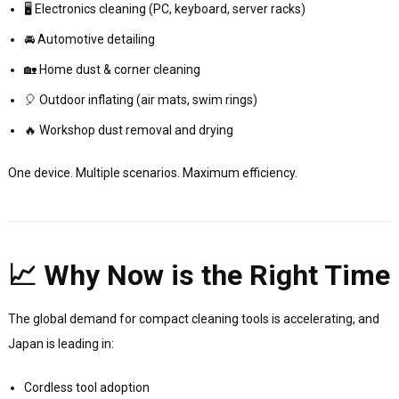
🖥️ Electronics cleaning (PC, keyboard, server racks)
🚘 Automotive detailing
🏡 Home dust & corner cleaning
🎈 Outdoor inflating (air mats, swim rings)
🔥 Workshop dust removal and drying
One device. Multiple scenarios. Maximum efficiency.
📈 Why Now is the Right Time
The global demand for compact cleaning tools is accelerating, and
Japan is leading in:
Cordless tool adoption