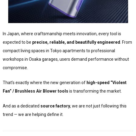
In Japan, where craftsmanship meets innovation, every tool is
expected to be
precise, reliable, and beautifully engineered
. From
compact living spaces in Tokyo apartments to professional
workshops in Osaka garages, users demand performance without
compromise.
That’s exactly where the new generation of
high-speed “Violent
Fan” / Brushless Air Blower tools
is transforming the market.
And as a dedicated
source factory
, we are not just following this
trend — we are helping define it.