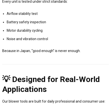
Every unit is tested under strict standards:
Airflow stability test
Battery safety inspection
Motor durability cycling
Noise and vibration control
Because in Japan, “good enough” is never enough.
💡 Designed for Real-World
Applications
Our blower tools are built for daily professional and consumer use: