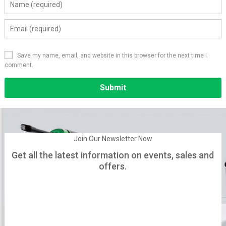
Save my name, email, and website in this browser for the next time I
comment.
Alternative:
Join Our Newsletter Now
Get all the latest information on events, sales and
offers.