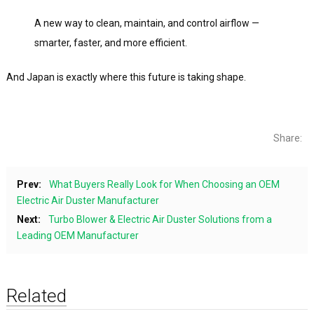
A new way to clean, maintain, and control airflow —
smarter, faster, and more efficient.
And Japan is exactly where this future is taking shape.
Share:
Prev:
What Buyers Really Look for When Choosing an OEM
Electric Air Duster Manufacturer
Next:
Turbo Blower & Electric Air Duster Solutions from a
Leading OEM Manufacturer
Related