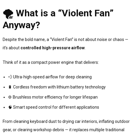
🌪 What is a “Violent Fan”
Anyway?
Despite the bold name, a “Violent Fan” is not about noise or chaos —
it’s about
controlled high-pressure airflow
.
Think of it as a compact power engine that delivers:
💨 Ultra-high-speed airflow for deep cleaning
🔋 Cordless freedom with lithium battery technology
⚙️ Brushless motor efficiency for longer lifespan
🧠 Smart speed control for different applications
From cleaning keyboard dust to drying car interiors, inflating outdoor
gear, or clearing workshop debris — it replaces multiple traditional