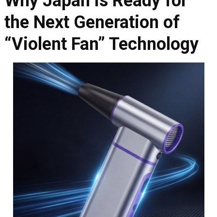
Why Japan is Ready for
the Next Generation of
“Violent Fan” Technology