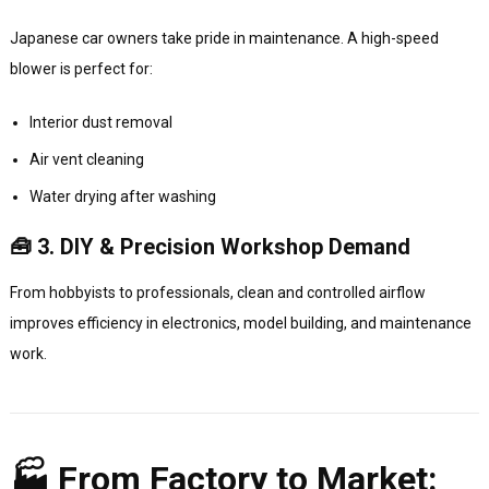
Japanese car owners take pride in maintenance. A high-speed
blower is perfect for:
Interior dust removal
Air vent cleaning
Water drying after washing
🧰 3. DIY & Precision Workshop Demand
From hobbyists to professionals, clean and controlled airflow
improves efficiency in electronics, model building, and maintenance
work.
🏭 From Factory to Market: