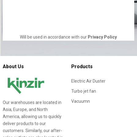
Will be used in accordance with our
Privacy Policy
About Us
Products
Electric Air Duster
Turbo jet fan
Vacuumn
Our warehouses are located in
Asia, Europe, and North
America, allowing us to quickly
deliver products to our
customers. Similarly, our after-