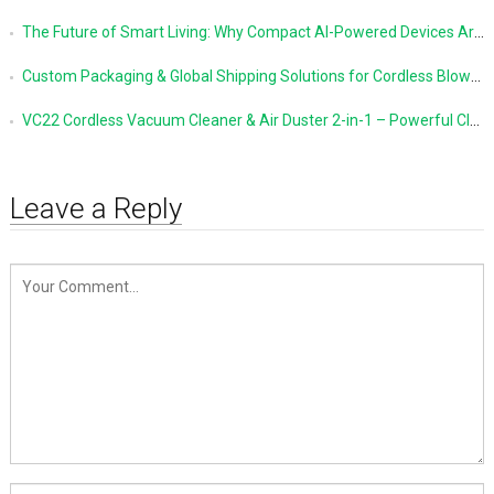
The Future of Smart Living: Why Compact AI-Powered Devices Are Changing Everyday Life
Custom Packaging & Global Shipping Solutions for Cordless Blowers and Vacuum Cleaners
VC22 Cordless Vacuum Cleaner & Air Duster 2-in-1 – Powerful Cleaning Made Simple
Leave a Reply