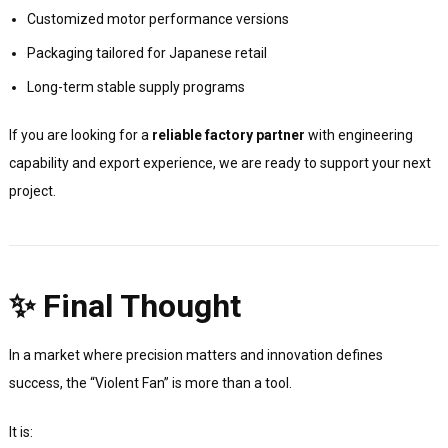
Customized motor performance versions
Packaging tailored for Japanese retail
Long-term stable supply programs
If you are looking for a
reliable factory partner
with engineering
capability and export experience, we are ready to support your next
project.
✨ Final Thought
In a market where precision matters and innovation defines
success, the “Violent Fan” is more than a tool.
It is: