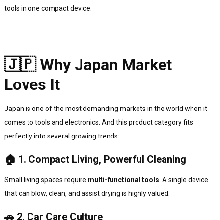
tools in one compact device.
🇯🇵 Why Japan Market
Loves It
Japan is one of the most demanding markets in the world when it
comes to tools and electronics. And this product category fits
perfectly into several growing trends:
🏠 1. Compact Living, Powerful Cleaning
Small living spaces require
multi-functional tools
. A single device
that can blow, clean, and assist drying is highly valued.
🚗 2. Car Care Culture