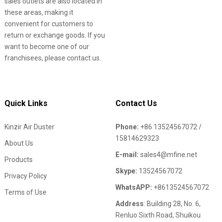
sales outlets are also located in
these areas, making it
convenient for customers to
return or exchange goods. If you
want to become one of our
franchisees, please contact us.
Quick Links
Contact Us
Kinzir Air Duster
Phone:
+86 13524567072 /
15814629323
About Us
E-mail:
sales4@mfine.net
Products
Skype:
13524567072
Privacy Policy
WhatsAPP:
+8613524567072
Terms of Use
Address
: Building 28, No. 6,
Renluo Sixth Road, Shuikou