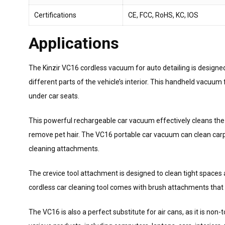
Certifications
CE, FCC, RoHS, KC, IOS
Applications
The Kinzir VC16 cordless vacuum for auto detailing is designed 
different parts of the vehicle’s interior. This handheld vacuu
under car seats.
This powerful rechargeable car vacuum effectively cleans the 
remove pet hair. The VC16 portable car vacuum can clean carpe
cleaning attachments.
The crevice tool attachment is designed to clean tight spaces
cordless car cleaning tool comes with brush attachments that 
The VC16 is also a perfect substitute for air cans, as it is no