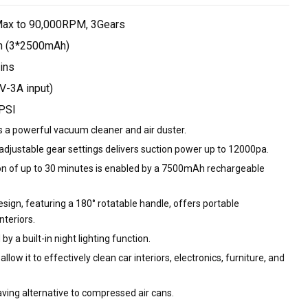
Max to 90,000RPM, 3Gears
 (3*2500mAh)
ins
V-3A input)
PSI
as a powerful vacuum cleaner and air duster.
adjustable gear settings delivers suction power up to 12000pa.
ion of up to 30 minutes is enabled by a 7500mAh rechargeable
sign, featuring a 180° rotatable handle, offers portable
nteriors.
 by a built-in night lighting function.
allow it to effectively clean car interiors, electronics, furniture, and
ving alternative to compressed air cans.