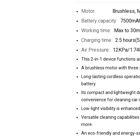
Motor:
Brushless, 
Battery capacity:
7500mAh
Working time:
Max to 30m
Charging time:
2.5 hours(5
Air Pressure:
12KPa/1.74
This 2-in-1 device functions 
A brushless motor with three 
Long-lasting cordless operat
battery.
Its compact and lightweight de
convenience for cleaning car i
Low-light visibility is enhanced
Versatile cleaning capabilities 
more.
An eco-friendly and energy-sa