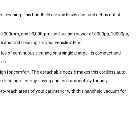
 cleaning. This handheld car vac blows dust and debris out of
 70,000rpm, and 90,000rpm, and suction power of 8000pa, 10000pa,
and fast cleaning for your vehicle interior.
es of continuous cleaning on a single charge. Its compact and
rds.
esign for comfort. The detachable nozzle makes this cordless auto
 cleaning is energy-saving and environmentally friendly.
ard-to-reach areas of your car interior with this handheld vacuum for