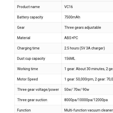
Product name
VC16
Battery capacity
7500mAh
Gear
Three gears adjustable
Material
ABS+PC
Charging time
2.5 hours (5V 3A charger)
Dust cup capacity
156ML
Working time
1 gear: About 30 minutes, 2 ge
Motor Speed
1 gear: 50,000rpm, 2 gear: 70
Three gear voltage/power
50w/ 70w/ 90w
Three gear suction
8000pa/10000pa/12000pa
Function
Multi-function vacuum cleaner wi