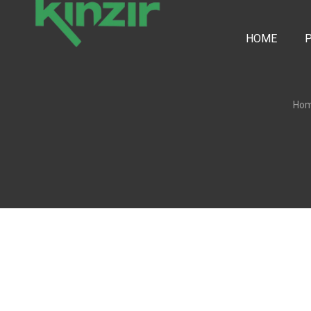
HOME
Ho