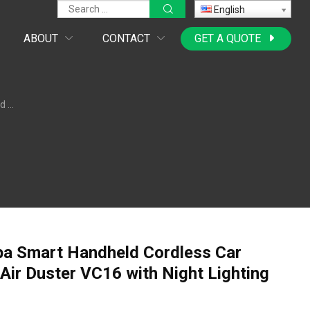
English
ABOUT
CONTACT
GET A QUOTE
nction
pa Smart Handheld Cordless Car
Air Duster VC16 with Night Lighting