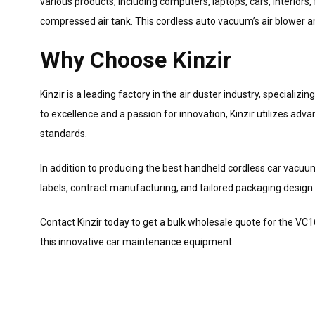
various products, including computers, laptops, cars, interior
compressed air tank. This cordless auto vacuum’s air blower a
Why Choose Kinzir
Kinzir is a leading factory in the air duster industry, speciali
to excellence and a passion for innovation, Kinzir utilizes ad
standards.
In addition to producing the best handheld cordless car vacuum
labels, contract manufacturing, and tailored packaging design.
Contact Kinzir today to get a bulk wholesale quote for the V
this innovative car maintenance equipment.