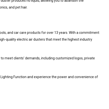
 duster produces no liquid, allowing you to abandon the
ics, and pet hair.
ng tools, and car care products for over 13 years. With a commitment
h-quality electric air dusters that meet the highest industry
to meet clients’ demands, including customized logos, private
t Lighting Function and experience the power and convenience of