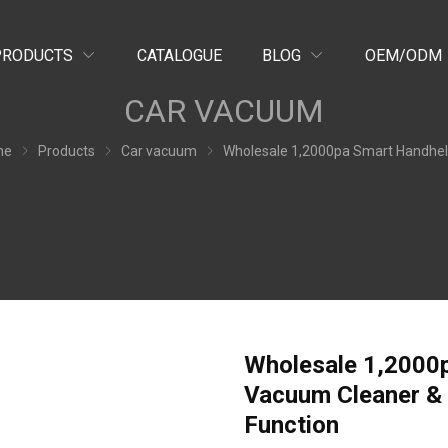
PRODUCTS
CATALOGUE
BLOG
OEM/ODM
CAR VACUUM
me
Products
Car vacuum
Wholesale 1,2000pa Smart Handheld Cordless Car Vacuum Cleaner & Air Duster VC16 with Night Lighting Fu
Wholesale 1,2000
Vacuum Cleaner & 
Function