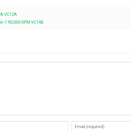
0PA VC12A
2-in-1 90,000 RPM VC14B