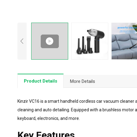
Product Details
More Details
Kinzir VC16 is a smart handheld cordless car vacuum cleaner an
cleaning and auto detailing. Equipped with a brushless motor 
keyboard, electronics, and more.
Key Features