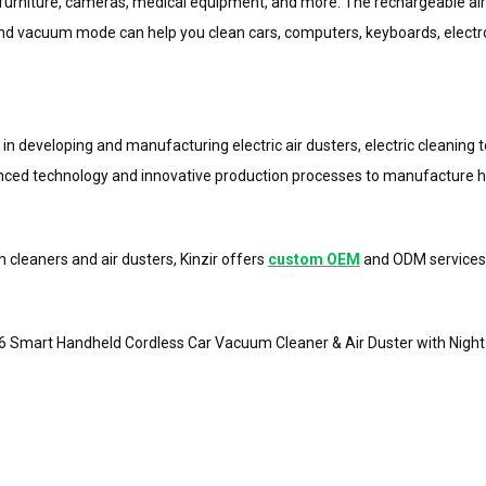
s, furniture, cameras, medical equipment, and more. The rechargeable air
nd vacuum mode can help you clean cars, computers, keyboards, electron
zing in developing and manufacturing electric air dusters, electric cleani
vanced technology and innovative production processes to manufacture hig
 cleaners and air dusters, Kinzir offers
custom OEM
and ODM services 
C16 Smart Handheld Cordless Car Vacuum Cleaner & Air Duster with Nigh