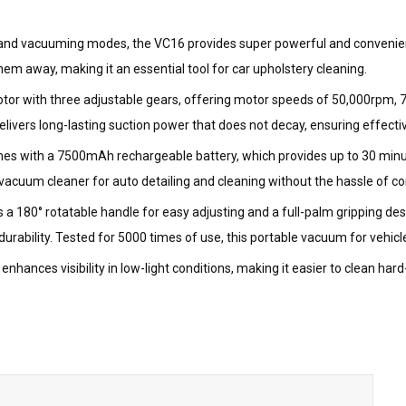
 and vacuuming modes, the VC16 provides super powerful and convenient
m away, making it an essential tool for car upholstery cleaning.
otor with three adjustable gears, offering motor speeds of 50,000rpm,
vers long-lasting suction power that does not decay, ensuring effective 
mes with a 7500mAh rechargeable battery, which provides up to 30 minut
vacuum cleaner for auto detailing and cleaning without the hassle of co
 a 180° rotatable handle for easy adjusting and a full-palm gripping d
ability. Tested for 5000 times of use, this portable vacuum for vehicle
on enhances visibility in low-light conditions, making it easier to clean h