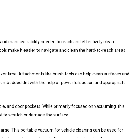
ty and maneuverability needed to reach and effectively clean
tools make it easier to navigate and clean the hard-to-reach areas
over time. Attachments like brush tools can help clean surfaces and
 embedded dirt with the help of powerful suction and appropriate
le, and door pockets. While primarily focused on vacuuming, this
ot to scratch or damage the surface.
 charge. This portable vacuum for vehicle cleaning can be used for