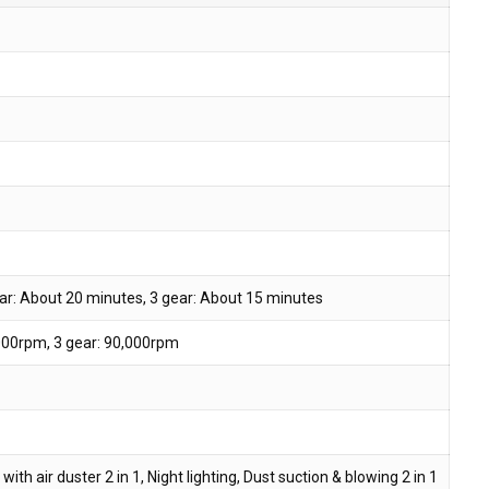
ar: About 20 minutes, 3 gear: About 15 minutes
,000rpm, 3 gear: 90,000rpm
th air duster 2 in 1, Night lighting, Dust suction & blowing 2 in 1