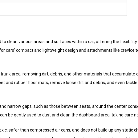
to clean various areas and surfaces within a car, offering the flexibili
m for cars’ compact and lightweight design and attachments like crevice 
trunk area, removing dirt, debris, and other materials that accumulate 
t and rubber floor mats, remove loose dirt and debris, and even tackle
 and narrow gaps, such as those between seats, around the center conso
can be gently used to dust and clean the dashboard area, taking care n
n-toxic, safer than compressed air cans, and does not build up any static