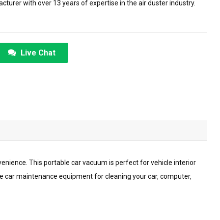
urer with over 13 years of expertise in the air duster industry.
Live Chat
nience. This portable car vacuum is perfect for vehicle interior
ve car maintenance equipment for cleaning your car, computer,