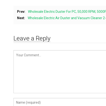
Prev:
Wholesale Electric Duster For PC, 50,000 RPM, 500
Next:
Wholesale Electric Air Duster and Vacuum Cleaner 
Leave a Reply