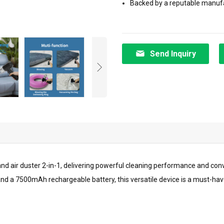
Backed by a reputable manufact
Send Inquiry
d air duster 2-in-1, delivering powerful cleaning performance and conve
and a 7500mAh rechargeable battery, this versatile device is a must-ha