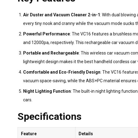
Air Duster and Vacuum Cleaner 2-in-1
: With dual blowing
every tiny nook and cranny while the vacuum mode sucks the
Powerful Performance
: The VC16 features a brushless m
and 12000pa, respectively. This rechargeable car vacuum deli
Portable and Rechargeable
: This wireless car vacuum co
lightweight design makes it the best handheld cordless car 
Comfortable and Eco-Friendly Design
: The VC16 features
vacuum space-saving, while the ABS+PC material ensures dur
Night Lighting Function
: The built-in night lighting functi
cars.
Specifications
Feature
Details