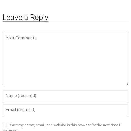
Leave a Reply
Save my name, email, and website in this browser for the next time I
comment.