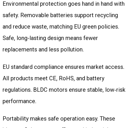
Environmental protection goes hand in hand with
safety. Removable batteries support recycling
and reduce waste, matching EU green policies.
Safe, long-lasting design means fewer
replacements and less pollution.
EU standard compliance ensures market access.
All products meet CE, RoHS, and battery
regulations. BLDC motors ensure stable, low‑risk
performance.
Portability makes safe operation easy. These