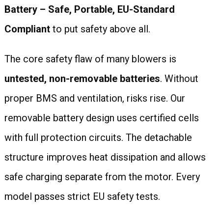
Battery – Safe, Portable, EU-Standard
Compliant
to put safety above all.
The core safety flaw of many blowers is
untested, non-removable batteries
. Without
proper BMS and ventilation, risks rise. Our
removable battery design uses certified cells
with full protection circuits. The detachable
structure improves heat dissipation and allows
safe charging separate from the motor. Every
model passes strict EU safety tests.