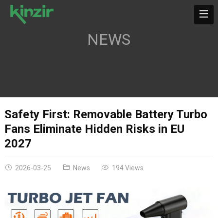
NEWS
Safety First: Removable Battery Turbo
Fans Eliminate Hidden Risks in EU
2027
2026-03-25
News
194 Views