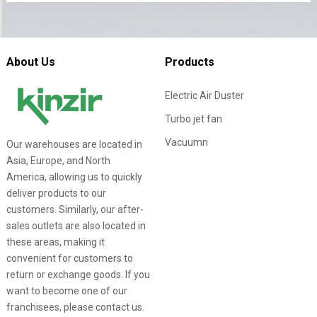
About Us
Products
Electric Air Duster
Turbo jet fan
Vacuumn
Our warehouses are located in
Asia, Europe, and North
America, allowing us to quickly
deliver products to our
customers. Similarly, our after-
sales outlets are also located in
these areas, making it
convenient for customers to
return or exchange goods. If you
want to become one of our
franchisees, please contact us.