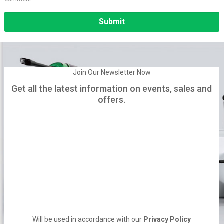
Alternative:
Join Our Newsletter Now
Get all the latest information on events, sales and
offers.
Will be used in accordance with our
Privacy Policy