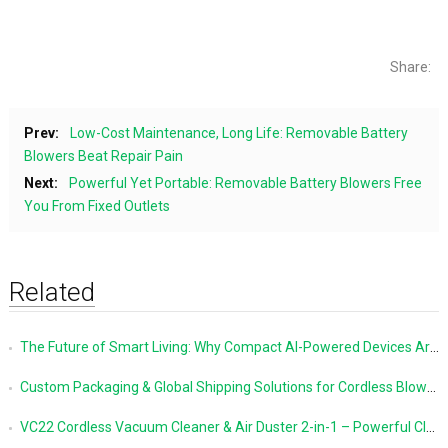
Share:
Prev:
Low-Cost Maintenance, Long Life: Removable Battery
Blowers Beat Repair Pain
Next:
Powerful Yet Portable: Removable Battery Blowers Free
You From Fixed Outlets
Related
The Future of Smart Living: Why Compact AI-Powered Devices Are Changing Everyday Life
Custom Packaging & Global Shipping Solutions for Cordless Blowers and Vacuum Cleaners
VC22 Cordless Vacuum Cleaner & Air Duster 2-in-1 – Powerful Cleaning Made Simple