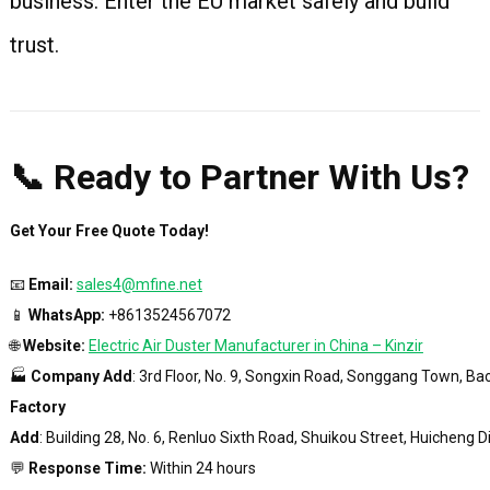
business. Enter the EU market safely and build
trust.
📞 Ready to Partner With Us?
Get Your Free Quote Today!
📧
Email:
sales4@mfine.net
📱
WhatsApp:
+8613524567072
🌐
Website:
Electric Air Duster Manufacturer in China – Kinzir
🏭
Company Add
: 3rd Floor, No. 9, Songxin Road, Songgang Town, Ba
Factory
Add
: Building 28, No. 6, Renluo Sixth Road, Shuikou Street, Huicheng 
💬
Response Time:
Within 24 hours