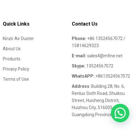
Quick Links
Contact Us
Kinzir Air Duster
Phone:
+86 13524567072 /
15814629323
About Us
E-mail:
sales4@mfine.net
Products
Skype:
13524567072
Privacy Policy
WhatsAPP:
+8613524567072
Terms of Use
Address
: Building 28, No. 6,
Renluo Sixth Road, Shuikou
Street, Huicheng District,
Huizhou City, 516005,
Guangdong Province,China