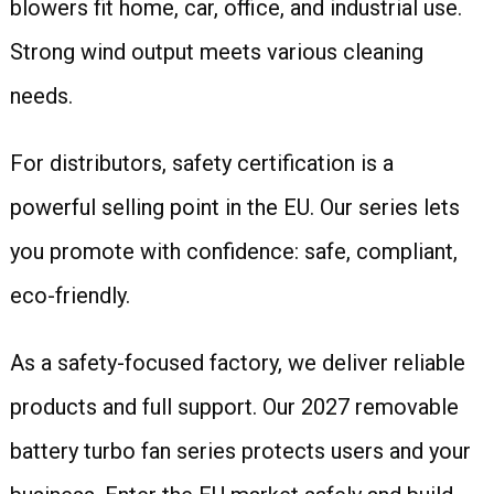
blowers fit home, car, office, and industrial use.
Strong wind output meets various cleaning
needs.
For distributors, safety certification is a
powerful selling point in the EU. Our series lets
you promote with confidence: safe, compliant,
eco-friendly.
As a safety-focused factory, we deliver reliable
products and full support. Our 2027 removable
battery turbo fan series protects users and your