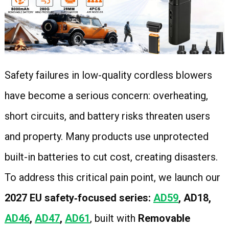
Safety failures in low-quality cordless blowers
have become a serious concern: overheating,
short circuits, and battery risks threaten users
and property. Many products use unprotected
built-in batteries to cut cost, creating disasters.
To address this critical pain point, we launch our
2027 EU safety‑focused series:
AD59
, AD18,
AD46
,
AD47
,
AD61
, built with
Removable