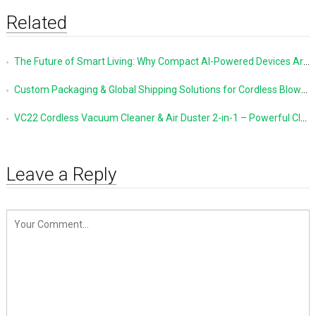
Related
The Future of Smart Living: Why Compact AI-Powered Devices Are Changing Everyday Life
Custom Packaging & Global Shipping Solutions for Cordless Blowers and Vacuum Cleaners
VC22 Cordless Vacuum Cleaner & Air Duster 2-in-1 – Powerful Cleaning Made Simple
Leave a Reply