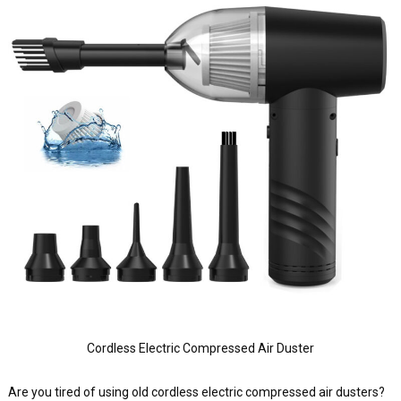
Cordless Electric Compressed Air Duster
Are you tired of using old cordless electric compressed air dusters?