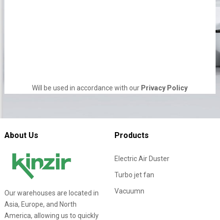
Will be used in accordance with our
Privacy Policy
About Us
Products
Electric Air Duster
Turbo jet fan
Vacuumn
Our warehouses are located in
Asia, Europe, and North
America, allowing us to quickly