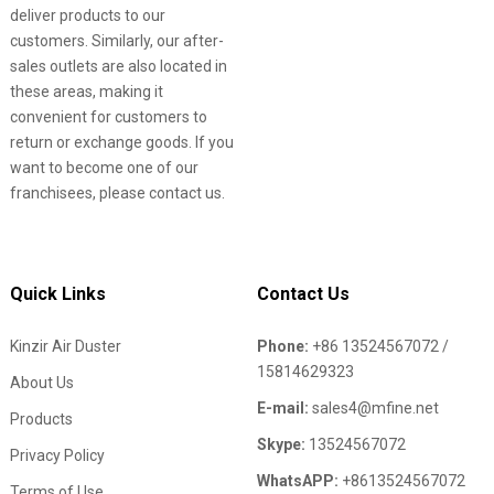
deliver products to our
customers. Similarly, our after-
sales outlets are also located in
these areas, making it
convenient for customers to
return or exchange goods. If you
want to become one of our
franchisees, please contact us.
Quick Links
Contact Us
Kinzir Air Duster
Phone:
+86 13524567072 /
15814629323
About Us
E-mail:
sales4@mfine.net
Products
Skype:
13524567072
Privacy Policy
WhatsAPP:
+8613524567072
Terms of Use