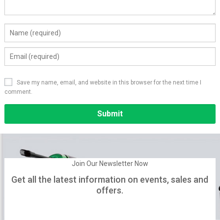
Save my name, email, and website in this browser for the next time I
comment.
Alternative:
Join Our Newsletter Now
Get all the latest information on events, sales and
offers.