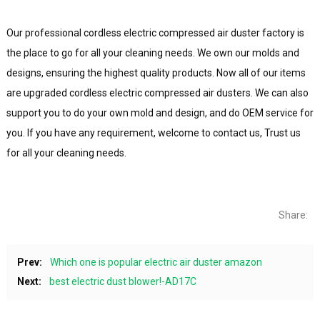
Our professional cordless electric compressed air duster factory is
the place to go for all your cleaning needs. We own our molds and
designs, ensuring the highest quality products. Now all of our items
are upgraded cordless electric compressed air dusters. We can also
support you to do your own mold and design, and do OEM service for
you. If you have any requirement, welcome to contact us, Trust us
for all your cleaning needs.
Share:
Prev:
Which one is popular electric air duster amazon
Next:
best electric dust blower!-AD17C