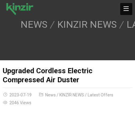
NEWS
KINZIR NEWS
L
Upgraded Cordless Electric
Compressed Air Duster
2023-07-19
News
/
KINZIR NEWS
/
Latest Offers
2046 Views