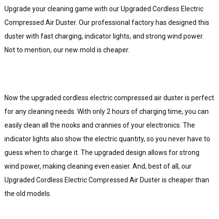
Upgrade your cleaning game with our Upgraded Cordless Electric
Compressed Air Duster. Our professional factory has designed this
duster with fast charging, indicator lights, and strong wind power.
Not to mention, our new mold is cheaper.
Now the upgraded cordless electric compressed air duster is perfect
for any cleaning needs. With only 2 hours of charging time, you can
easily clean all the nooks and crannies of your electronics. The
indicator lights also show the electric quantity, so you never have to
guess when to charge it. The upgraded design allows for strong
wind power, making cleaning even easier. And, best of all, our
Upgraded Cordless Electric Compressed Air Duster is cheaper than
the old models.