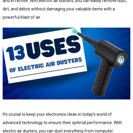
and effective. With electric air dusters, you can easily remove dust,
dirt, and debris without damaging your valuable items with a
powerful blast of air.
It’s crucial to keep your electronics clean in today’s world of
advanced technology to ensure their optimal performance. With
electric air dusters, you can dust everything from computer