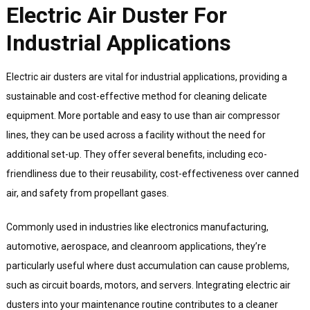
Electric Air Duster For
Industrial Applications
Electric air dusters are vital for industrial applications, providing a
sustainable and cost-effective method for cleaning delicate
equipment. More portable and easy to use than air compressor
lines, they can be used across a facility without the need for
additional set-up. They offer several benefits, including eco-
friendliness due to their reusability, cost-effectiveness over canned
air, and safety from propellant gases.
Commonly used in industries like electronics manufacturing,
automotive, aerospace, and cleanroom applications, they’re
particularly useful where dust accumulation can cause problems,
such as circuit boards, motors, and servers. Integrating electric air
dusters into your maintenance routine contributes to a cleaner