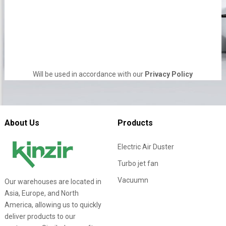
Will be used in accordance with our
Privacy Policy
About Us
Products
Electric Air Duster
Turbo jet fan
Vacuumn
Our warehouses are located in
Asia, Europe, and North
America, allowing us to quickly
deliver products to our