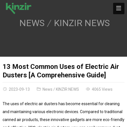
NEWS
KINZIR NEWS
13 Most Common Uses of Electric Air
Dusters [A Comprehensive Guide]
2023-09-13
News
/
KINZIR NEWS
4065 Views
The uses of electric air dusters has become essential for cleaning
and maintaining various electronic devices. Compared to traditional
canned air products, these innovative gadgets are more eco-friendly