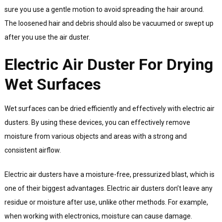
sure you use a gentle motion to avoid spreading the hair around.
The loosened hair and debris should also be vacuumed or swept up
after you use the air duster.
Electric Air Duster For Drying
Wet Surfaces
Wet surfaces can be dried efficiently and effectively with electric air
dusters. By using these devices, you can effectively remove
moisture from various objects and areas with a strong and
consistent airflow.
Electric air dusters have a moisture-free, pressurized blast, which is
one of their biggest advantages. Electric air dusters don’t leave any
residue or moisture after use, unlike other methods. For example,
when working with electronics, moisture can cause damage.