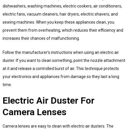
dishwashers, washing machines, electric cookers, air conditioners,
electric fans, vacuum cleaners, hair dryers, electric shavers, and
sewing machines. When you keep these appliances clean, you
prevent them from overheating, which reduces their efficiency and
increases their chances of malfunctioning.
Follow the manufacturer’s instructions when using an electric air
duster. If you want to clean something, point the nozzle attachment
at it and release a controlled burst of air. This technique protects
your electronics and appliances from damage so they last a long
time.
Electric Air Duster For
Camera Lenses
Camera lenses are easy to clean with electric air dusters. The