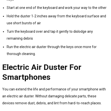
Start at one end of the keyboard and work your way to the other
Hold the duster 1-2 inches away from the keyboard surface and
use short bursts of air
Turn the keyboard over and tap it gently to dislodge any
remaining debris
Run the electric air duster through the keys once more for
thorough cleaning.
Electric Air Duster For
Smartphones
You can extend the life and performance of your smartphone with
an electric air duster. Without damaging delicate parts, these
devices remove dust, debris, and lint from hard-to-reach places.