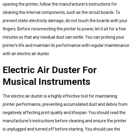
opening the printer, follow the manufacturer’s instructions for
cleaning the internal components, such as the circuit boards. To
prevent static electricity damage, do not touch the boards with your
fingers. Before reconnecting the printer to power, let it sit for a few
minutes so that any residual dust can settle. You can prolong your
printer’s life and maintain its performance with regular maintenance
with an electric air duster.
Electric Air Duster For
Musical Instruments
The electric air duster is a highly effective tool for maintaining
printer performance, preventing accumulated dust and debris from
negatively affecting print quality and lifespan. You should read the
manufacturer’s instructions before cleaning and ensure the printer
is unplugged and turned off before starting. You should use the