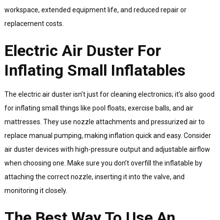
workspace, extended equipment life, and reduced repair or
replacement costs.
Electric Air Duster For
Inflating Small Inflatables
The electric air duster isn’t just for cleaning electronics; it’s also good
for inflating small things like pool floats, exercise balls, and air
mattresses. They use nozzle attachments and pressurized air to
replace manual pumping, making inflation quick and easy. Consider
air duster devices with high-pressure output and adjustable airflow
when choosing one. Make sure you don’t overfill the inflatable by
attaching the correct nozzle, inserting it into the valve, and
monitoring it closely.
The Best Way To Use An