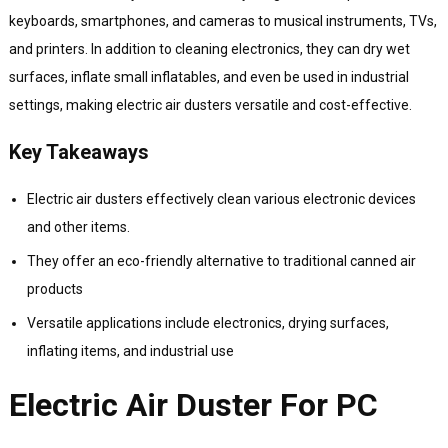
keyboards, smartphones, and cameras to musical instruments, TVs,
and printers. In addition to cleaning electronics, they can dry wet
surfaces, inflate small inflatables, and even be used in industrial
settings, making electric air dusters versatile and cost-effective.
Key Takeaways
Electric air dusters effectively clean various electronic devices
and other items.
They offer an eco-friendly alternative to traditional canned air
products
Versatile applications include electronics, drying surfaces,
inflating items, and industrial use
Electric Air Duster For PC