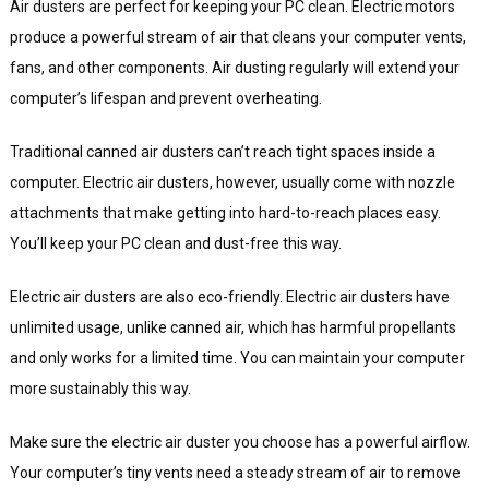
Air dusters are perfect for keeping your PC clean. Electric motors
produce a powerful stream of air that cleans your computer vents,
fans, and other components. Air dusting regularly will extend your
computer’s lifespan and prevent overheating.
Traditional canned air dusters can’t reach tight spaces inside a
computer. Electric air dusters, however, usually come with nozzle
attachments that make getting into hard-to-reach places easy.
You’ll keep your PC clean and dust-free this way.
Electric air dusters are also eco-friendly. Electric air dusters have
unlimited usage, unlike canned air, which has harmful propellants
and only works for a limited time. You can maintain your computer
more sustainably this way.
Make sure the electric air duster you choose has a powerful airflow.
Your computer’s tiny vents need a steady stream of air to remove