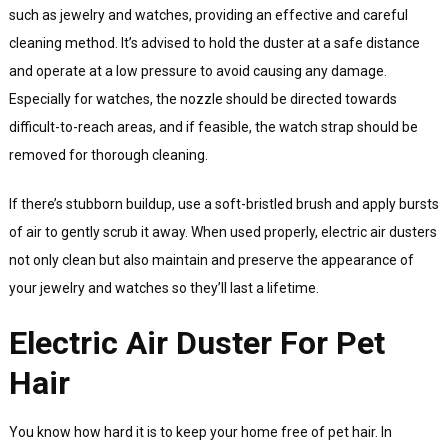
such as jewelry and watches, providing an effective and careful
cleaning method. It’s advised to hold the duster at a safe distance
and operate at a low pressure to avoid causing any damage.
Especially for watches, the nozzle should be directed towards
difficult-to-reach areas, and if feasible, the watch strap should be
removed for thorough cleaning.
If there’s stubborn buildup, use a soft-bristled brush and apply bursts
of air to gently scrub it away. When used properly, electric air dusters
not only clean but also maintain and preserve the appearance of
your jewelry and watches so they’ll last a lifetime.
Electric Air Duster For Pet
Hair
You know how hard it is to keep your home free of pet hair. In