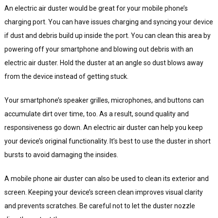
An electric air duster would be great for your mobile phone’s
charging port. You can have issues charging and syncing your device
if dust and debris build up inside the port. You can clean this area by
powering off your smartphone and blowing out debris with an
electric air duster. Hold the duster at an angle so dust blows away
from the device instead of getting stuck.
Your smartphone’s speaker grilles, microphones, and buttons can
accumulate dirt over time, too. As a result, sound quality and
responsiveness go down. An electric air duster can help you keep
your device’s original functionality. It’s best to use the duster in short
bursts to avoid damaging the insides.
A mobile phone air duster can also be used to clean its exterior and
screen. Keeping your device’s screen clean improves visual clarity
and prevents scratches. Be careful not to let the duster nozzle