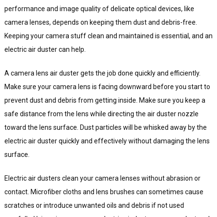
performance and image quality of delicate optical devices, like
camera lenses, depends on keeping them dust and debris-free.
Keeping your camera stuff clean and maintained is essential, and an
electric air duster can help.
A camera lens air duster gets the job done quickly and efficiently.
Make sure your camera lens is facing downward before you start to
prevent dust and debris from getting inside. Make sure you keep a
safe distance from the lens while directing the air duster nozzle
toward the lens surface. Dust particles will be whisked away by the
electric air duster quickly and effectively without damaging the lens
surface.
Electric air dusters clean your camera lenses without abrasion or
contact. Microfiber cloths and lens brushes can sometimes cause
scratches or introduce unwanted oils and debris if not used