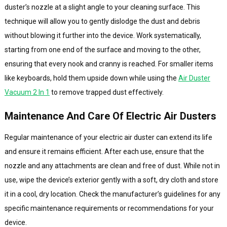
duster’s nozzle at a slight angle to your cleaning surface. This
technique will allow you to gently dislodge the dust and debris
without blowing it further into the device. Work systematically,
starting from one end of the surface and moving to the other,
ensuring that every nook and cranny is reached. For smaller items
like keyboards, hold them upside down while using the
Air Duster
Vacuum 2 In 1
to remove trapped dust effectively.
Maintenance And Care Of Electric Air Dusters
Regular maintenance of your electric air duster can extend its life
and ensure it remains efficient. After each use, ensure that the
nozzle and any attachments are clean and free of dust. While not in
use, wipe the device’s exterior gently with a soft, dry cloth and store
it in a cool, dry location. Check the manufacturer’s guidelines for any
specific maintenance requirements or recommendations for your
device.