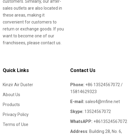
customers. Similarly, our after-
sales outlets are also located in
these areas, making it
convenient for customers to
return or exchange goods. If you
want to become one of our
franchisees, please contact us.
Quick Links
Contact Us
Kinzir Air Duster
Phone:
+86 13524567072 /
15814629323
About Us
E-mail:
sales4@mfine.net
Products
Skype:
13524567072
Privacy Policy
WhatsAPP:
+8613524567072
Terms of Use
Address
: Building 28, No. 6,