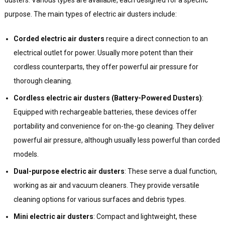
purpose. The main types of electric air dusters include:
Corded electric air dusters
require a direct connection to an
electrical outlet for power. Usually more potent than their
cordless counterparts, they offer powerful air pressure for
thorough cleaning.
Cordless electric air dusters (Battery-Powered Dusters)
:
Equipped with rechargeable batteries, these devices offer
portability and convenience for on-the-go cleaning. They deliver
powerful air pressure, although usually less powerful than corded
models.
Dual-purpose electric air dusters
: These serve a dual function,
working as air and vacuum cleaners. They provide versatile
cleaning options for various surfaces and debris types.
Mini electric air dusters
: Compact and lightweight, these