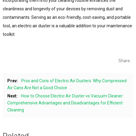
Incorporating them into your cleaning routine enhances the
cleanliness and longevity of your devices by removing dust and
contaminants. Serving as an eco-friendly, cost-saving, and portable
tool, an electric air duster is a valuable addition to your maintenance
toolkit.
Share:
Prev:
Pros and Cons of Electric Air Dusters: Why Compressed
Air Cans Are Not a Good Choice
Next:
How to Choose Electric Air Duster vs Vacuum Cleaner:
Comprehensive Advantages and Disadvantages for Efficient
Cleaning
Related