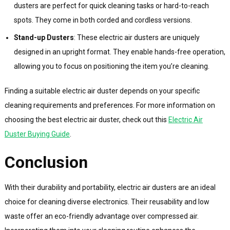
dusters are perfect for quick cleaning tasks or hard-to-reach
spots. They come in both corded and cordless versions.
Stand-up Dusters
: These electric air dusters are uniquely
designed in an upright format. They enable hands-free operation,
allowing you to focus on positioning the item you’re cleaning.
Finding a suitable electric air duster depends on your specific
cleaning requirements and preferences. For more information on
choosing the best electric air duster, check out this
Electric Air
Duster Buying Guide
.
Conclusion
With their durability and portability, electric air dusters are an ideal
choice for cleaning diverse electronics. Their reusability and low
waste offer an eco-friendly advantage over compressed air.