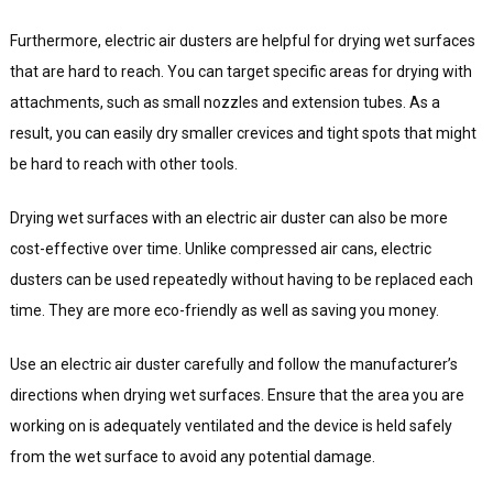
Furthermore, electric air dusters are helpful for drying wet surfaces
that are hard to reach. You can target specific areas for drying with
attachments, such as small nozzles and extension tubes. As a
result, you can easily dry smaller crevices and tight spots that might
be hard to reach with other tools.
Drying wet surfaces with an electric air duster can also be more
cost-effective over time. Unlike compressed air cans, electric
dusters can be used repeatedly without having to be replaced each
time. They are more eco-friendly as well as saving you money.
Use an electric air duster carefully and follow the manufacturer’s
directions when drying wet surfaces. Ensure that the area you are
working on is adequately ventilated and the device is held safely
from the wet surface to avoid any potential damage.