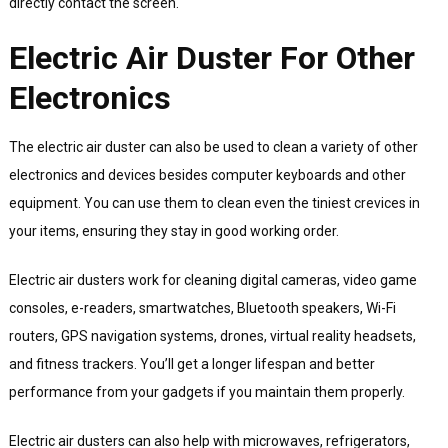
directly contact the screen.
Electric Air Duster For Other
Electronics
The electric air duster can also be used to clean a variety of other
electronics and devices besides computer keyboards and other
equipment. You can use them to clean even the tiniest crevices in
your items, ensuring they stay in good working order.
Electric air dusters work for cleaning digital cameras, video game
consoles, e-readers, smartwatches, Bluetooth speakers, Wi-Fi
routers, GPS navigation systems, drones, virtual reality headsets,
and fitness trackers. You’ll get a longer lifespan and better
performance from your gadgets if you maintain them properly.
Electric air dusters can also help with microwaves, refrigerators,