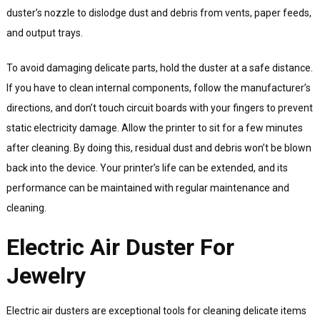
duster’s nozzle to dislodge dust and debris from vents, paper feeds,
and output trays.
To avoid damaging delicate parts, hold the duster at a safe distance.
If you have to clean internal components, follow the manufacturer’s
directions, and don’t touch circuit boards with your fingers to prevent
static electricity damage. Allow the printer to sit for a few minutes
after cleaning. By doing this, residual dust and debris won’t be blown
back into the device. Your printer’s life can be extended, and its
performance can be maintained with regular maintenance and
cleaning.
Electric Air Duster For
Jewelry
Electric air dusters are exceptional tools for cleaning delicate items