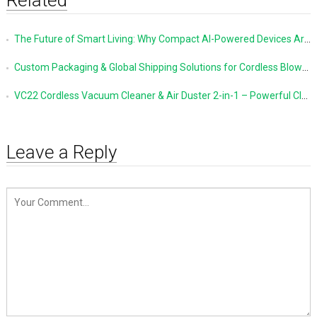
The Future of Smart Living: Why Compact AI-Powered Devices Are Changing Everyday Life
Custom Packaging & Global Shipping Solutions for Cordless Blowers and Vacuum Cleaners
VC22 Cordless Vacuum Cleaner & Air Duster 2-in-1 – Powerful Cleaning Made Simple
Leave a Reply