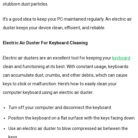
stubborn dust particles.
It’s a good idea to keep your PC maintained regularly. An electric air
duster keeps your device clean, efficient, and reliable.
Electric Air Duster For Keyboard Cleaning
Electric air dusters are an excellent tool for keeping your
keyboard
clean and functioning at its best. With constant usage, keyboards
can accumulate dust, crumbs, and other debris, which can cause
keys to stick or malfunction. Here’s how to easily clean your
computer keyboard using an electric air duster.
Turn off your computer and disconnect the keyboard
Position the keyboard on a flat surface with the keys facing down
Use an electric air duster to blow compressed air between the
keys