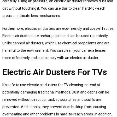
carefully. Using air pressure, an electric air duster removes dust and
dirt without touching it. You can use this to clean hard-to-reach
areas or intricate lens mechanisms.
Furthermore, electric air dusters are eco-friendly and cost-effective.
Electric air dusters are rechargeable and can be used repeatedly,
unlike canned air dusters, which use chemical propellants and are
harmful to the environment. You can clean your camera lenses
more effectively and sustainably with an electric air duster.
Electric Air Dusters For TVs
It’s safe to use electric air dusters for TV cleaning instead of
potentially damaging traditional methods. Dust and debris can be
removed without direct contact, so scratches and scuffs are
prevented. Additionally, they prevent dust buildup from causing
overheating and other problems in hard-to-reach areas. In addition,