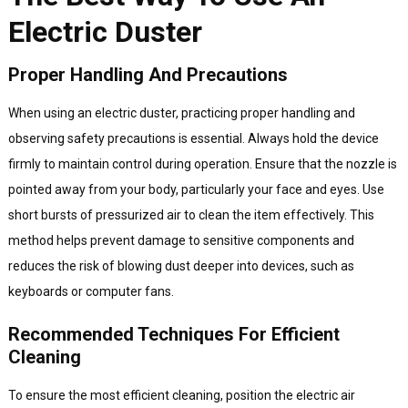
Electric Duster
Proper Handling And Precautions
When using an electric duster, practicing proper handling and
observing safety precautions is essential. Always hold the device
firmly to maintain control during operation. Ensure that the nozzle is
pointed away from your body, particularly your face and eyes. Use
short bursts of pressurized air to clean the item effectively. This
method helps prevent damage to sensitive components and
reduces the risk of blowing dust deeper into devices, such as
keyboards or computer fans.
Recommended Techniques For Efficient
Cleaning
To ensure the most efficient cleaning, position the electric air