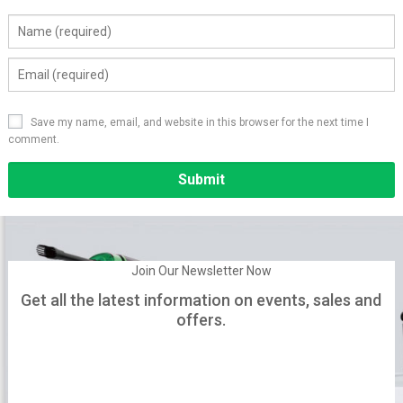
Save my name, email, and website in this browser for the next time I
comment.
Alternative:
Join Our Newsletter Now
Get all the latest information on events, sales and
offers.