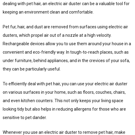
dealing with pet hair, an electric air duster can be a valuable tool for
keeping an environment clean and comfortable.
Pet fur, hair, and dust are removed from surfaces using electric air
dusters, which propel air out of a nozzle at a high velocity.
Rechargeable devices allow you to use them around your house in a
convenient and eco-friendly way. In tough-to-reach places, such as
under furniture, behind appliances, and in the crevices of your sofa,
they can be particularly useful.
To efficiently deal with pet hair, you can use your electric air duster
on various surfaces in your home, such as floors, couches, chairs,
and even kitchen counters. This not only keeps your living space
looking tidy but also helps in reducing allergens for those who are
sensitive to pet dander.
Whenever you use an electric air duster to remove pet hair, make