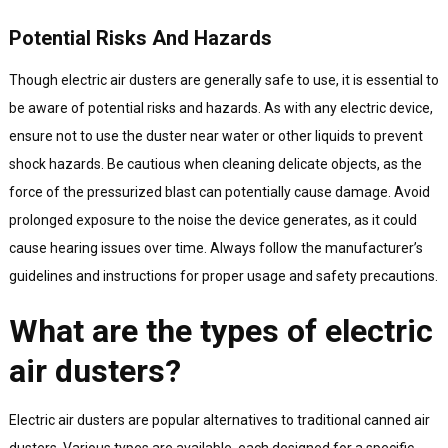
Potential Risks And Hazards
Though electric air dusters are generally safe to use, it is essential to
be aware of potential risks and hazards. As with any electric device,
ensure not to use the duster near water or other liquids to prevent
shock hazards. Be cautious when cleaning delicate objects, as the
force of the pressurized blast can potentially cause damage. Avoid
prolonged exposure to the noise the device generates, as it could
cause hearing issues over time. Always follow the manufacturer’s
guidelines and instructions for proper usage and safety precautions.
What are the types of electric
air dusters?
Electric air dusters are popular alternatives to traditional canned air
dusters. Various types are available, each designed for a specific