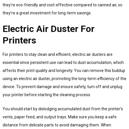
they’re eco-friendly and cost-effective compared to canned air, so
they’re a great investment for long-term savings.
Electric Air Duster For
Printers
For printers to stay clean and efficient, electric air dusters are
essential since persistent use can lead to dust accumulation, which
affects their print quality and longevity. You can remove this buildup
using an electric air duster, promoting the long-term efficiency of the
device. To prevent damage and ensure safety, turn off and unplug
your printer before starting the cleaning process.
You should start by dislodging accumulated dust from the printer’s
vents, paper feed, and output trays. Make sure you keep a safe
distance from delicate parts to avoid damaging them. When