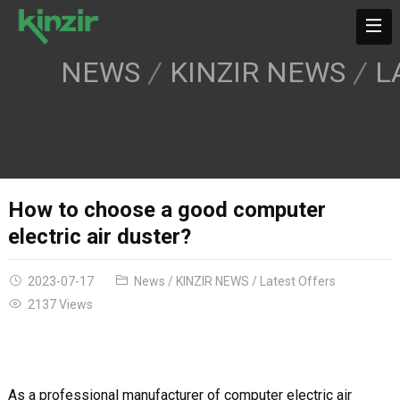
NEWS
KINZIR NEWS
L
How to choose a good computer
electric air duster?
2023-07-17
News
/
KINZIR NEWS
/
Latest Offers
2137 Views
As a professional manufacturer of computer electric air