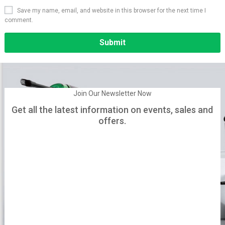
Save my name, email, and website in this browser for the next time I
comment.
Alternative:
Join Our Newsletter Now
Get all the latest information on events, sales and
offers.