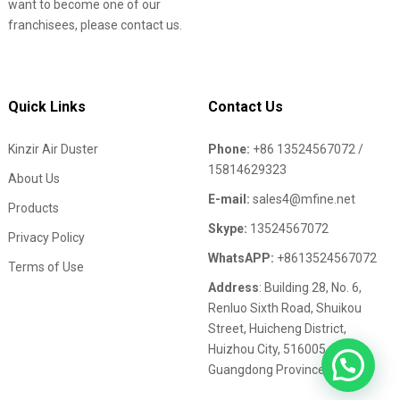
want to become one of our
franchisees, please contact us.
Quick Links
Contact Us
Kinzir Air Duster
Phone:
+86 13524567072 /
15814629323
About Us
E-mail:
sales4@mfine.net
Products
Skype:
13524567072
Privacy Policy
WhatsAPP:
+8613524567072
Terms of Use
Address
: Building 28, No. 6,
Renluo Sixth Road, Shuikou
Street, Huicheng District,
Huizhou City, 516005,
Guangdong Province,China