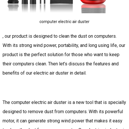
computer electric air duster
, our product is designed to clean the dust on computers.
With its strong wind power, portability, and long using life, our
product is the perfect solution for those who want to keep
their computers clean. Then let’s discuss the features and
benefits of our electric air duster in detail.
The computer electric air duster is a new tool that is specially
designed to remove dust from computers. With its powerful
motor, it can generate strong wind power that makes it easy