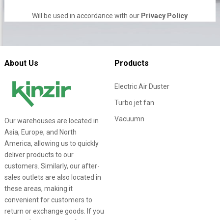
Will be used in accordance with our
Privacy Policy
About Us
Products
Electric Air Duster
Turbo jet fan
Vacuumn
Our warehouses are located in
Asia, Europe, and North
America, allowing us to quickly
deliver products to our
customers. Similarly, our after-
sales outlets are also located in
these areas, making it
convenient for customers to
return or exchange goods. If you