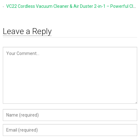
VC22 Cordless Vacuum Cleaner & Air Duster 2-in-1 – Powerful Cleaning Made Simple
Leave a Reply