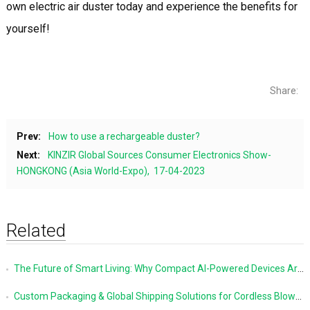
own electric air duster today and experience the benefits for
yourself!
Share:
Prev:
How to use a rechargeable duster?
Next:
KINZIR Global Sources Consumer Electronics Show-
HONGKONG (Asia World-Expo), 17-04-2023
Related
The Future of Smart Living: Why Compact AI-Powered Devices Are Changing Everyday Life
Custom Packaging & Global Shipping Solutions for Cordless Blowers and Vacuum Cleaners