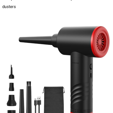
dusters