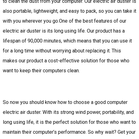
to clean the dust from your computer. Our electric air duster is
also portable, lightweight, and easy to pack, so you can take it
with you wherever you go.One of the best features of our
electric air duster is its long using life. Our product has a
lifespan of 90,000 minutes, which means that you can use it
for a long time without worrying about replacing it. This
makes our product a cost-effective solution for those who
want to keep their computers clean.
So now you should know how to choose a good computer
electric air duster. With its strong wind power, portability, and
long using life, it is the perfect solution for those who want to
maintain their computer’s performance. So why wait? Get your