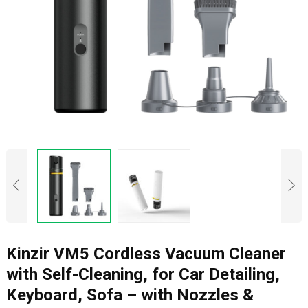
Kinzir VM5 Cordless Vacuum Cleaner
with Self-Cleaning, for Car Detailing,
Keyboard, Sofa – with Nozzles &