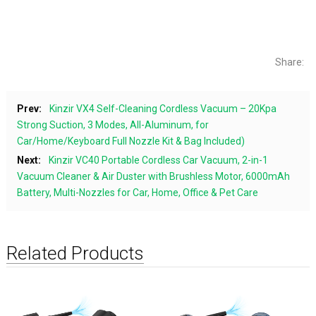
Share:
Prev:
Kinzir VX4 Self-Cleaning Cordless Vacuum – 20Kpa
Strong Suction, 3 Modes, All-Aluminum, for
Car/Home/Keyboard Full Nozzle Kit & Bag Included)
Next:
Kinzir VC40 Portable Cordless Car Vacuum, 2-in-1
Vacuum Cleaner & Air Duster with Brushless Motor, 6000mAh
Battery, Multi-Nozzles for Car, Home, Office & Pet Care
Related Products