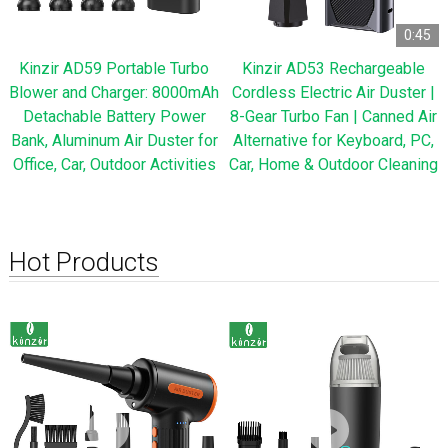
0:45
Kinzir AD59 Portable Turbo
Kinzir AD53 Rechargeable
Blower and Charger: 8000mAh
Cordless Electric Air Duster |
Detachable Battery Power
8-Gear Turbo Fan | Canned Air
Bank, Aluminum Air Duster for
Alternative for Keyboard, PC,
Office, Car, Outdoor Activities
Car, Home & Outdoor Cleaning
Hot Products