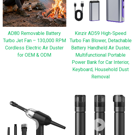
AD80 Removable Battery
Kinzir AD59 High-Speed
Turbo Jet Fan – 130,000 RPM
Turbo Fan Blower, Detachable
Cordless Electric Air Duster
Battery Handheld Air Duster,
for OEM & ODM
Multifunctional Portable
Power Bank for Car Interior,
Keyboard, Household Dust
Removal