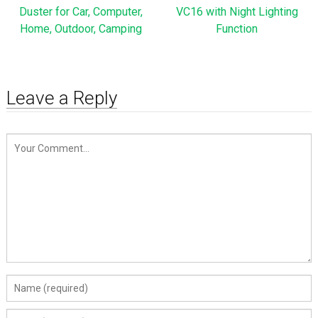
Duster for Car, Computer,
VC16 with Night Lighting
Home, Outdoor, Camping
Function
Leave a Reply