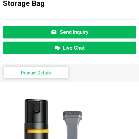
Storage Bag
Send Inquiry
Live Chat
Product Details