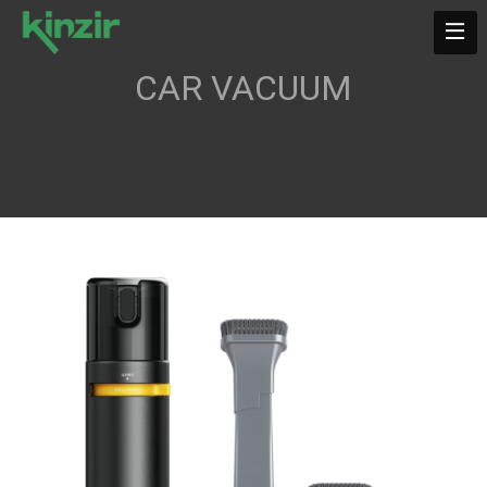
CAR VACUUM