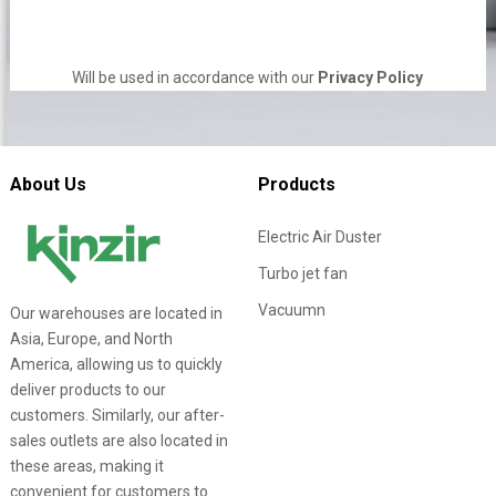
Will be used in accordance with our
Privacy Policy
About Us
Products
Electric Air Duster
Turbo jet fan
Vacuumn
Our warehouses are located in
Asia, Europe, and North
America, allowing us to quickly
deliver products to our
customers. Similarly, our after-
sales outlets are also located in
these areas, making it
convenient for customers to