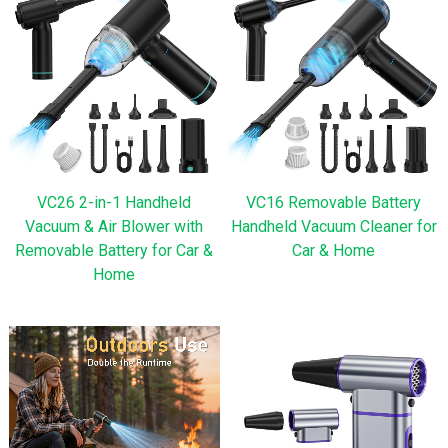
VC26 2-in-1 Handheld
VC16 Removable Battery
Vacuum & Air Blower with
Handheld Vacuum Cleaner for
Removable Battery for Car &
Car & Home
Home