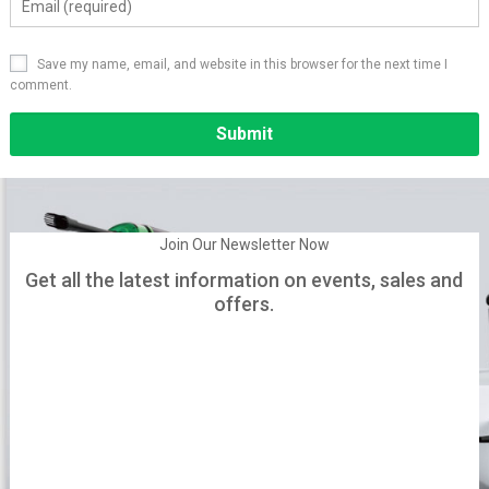
Save my name, email, and website in this browser for the next time I
comment.
Alternative:
Join Our Newsletter Now
Get all the latest information on events, sales and
offers.