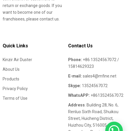
return or exchange goods. If you
want to become one of our
franchisees, please contact us.
Quick Links
Contact Us
Kinzir Air Duster
Phone:
+86 13524567072 /
15814629323
About Us
E-mail:
sales4@mfine.net
Products
Skype:
13524567072
Privacy Policy
WhatsAPP:
+8613524567072
Terms of Use
Address
: Building 28, No. 6,
Renluo Sixth Road, Shuikou
Street, Huicheng District,
Huizhou City, 516005,