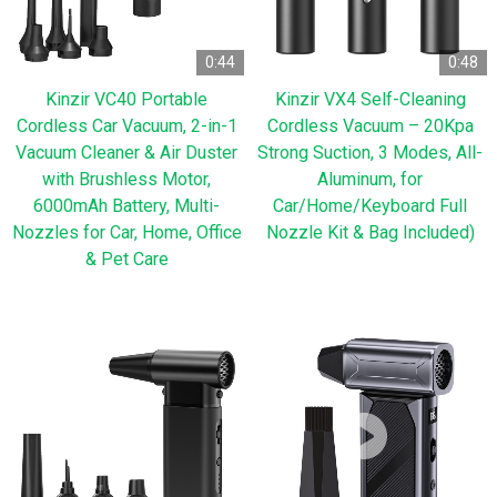
0:44
0:48
Kinzir VC40 Portable
Kinzir VX4 Self-Cleaning
Cordless Car Vacuum, 2-in-1
Cordless Vacuum – 20Kpa
Vacuum Cleaner & Air Duster
Strong Suction, 3 Modes, All-
with Brushless Motor,
Aluminum, for
6000mAh Battery, Multi-
Car/Home/Keyboard Full
Nozzles for Car, Home, Office
Nozzle Kit & Bag Included)
& Pet Care