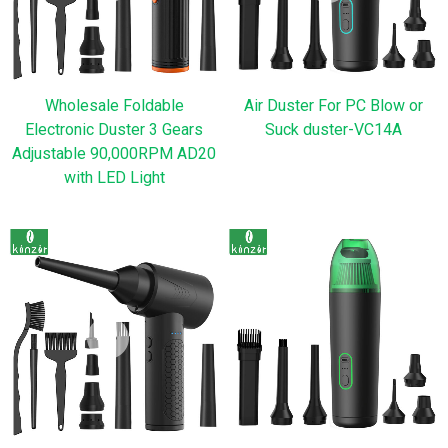
Wholesale Foldable
Air Duster For PC Blow or
Electronic Duster 3 Gears
Suck duster-VC14A
Adjustable 90,000RPM AD20
with LED Light