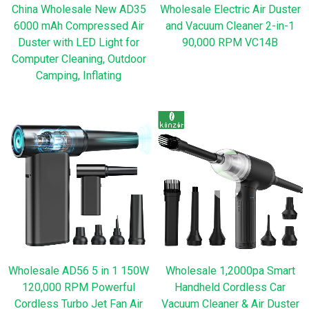
China Wholesale New AD35
Wholesale Electric Air Duster
6000 mAh Compressed Air
and Vacuum Cleaner 2-in-1
Duster with LED Light for
90,000 RPM VC14B
Computer Cleaning, Outdoor
Camping, Inflating
Wholesale AD56 5 in 1 150W
Wholesale 1,2000pa Smart
120,000 RPM Powerful
Handheld Cordless Car
Cordless Turbo Jet Fan Air
Vacuum Cleaner & Air Duster