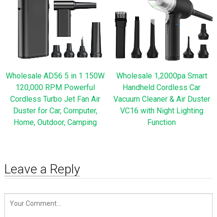
Wholesale AD56 5 in 1 150W
Wholesale 1,2000pa Smart
120,000 RPM Powerful
Handheld Cordless Car
Cordless Turbo Jet Fan Air
Vacuum Cleaner & Air Duster
Duster for Car, Computer,
VC16 with Night Lighting
Home, Outdoor, Camping
Function
Leave a Reply