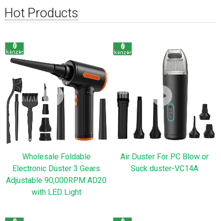
Hot Products
Wholesale Foldable
Air Duster For PC Blow or
Electronic Duster 3 Gears
Suck duster-VC14A
Adjustable 90,000RPM AD20
with LED Light