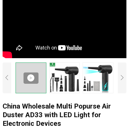
China Wholesale Multi Popurse Air
Duster AD33 with LED Light for
Electronic Devices