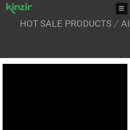
HOT SALE PRODUCTS
/
A