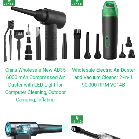
China Wholesale New AD35
Wholesale Electric Air Duster
6000 mAh Compressed Air
and Vacuum Cleaner 2-in-1
Duster with LED Light for
90,000 RPM VC14B
Computer Cleaning, Outdoor
Camping, Inflating