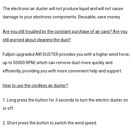
The electronic air duster will not produce liquid and will not cause
damage to your electronic components. Reusable, save money.
Are you still troubled by the constant purchase of air cans? Are you
still worried about cleaning the dust?
Fulljion upgraded AIR DUSTER provides you with a higher wind force,
up to 50000 RPM, which can remove dust more quickly and
efficiently, providing you with more convenient help and support.
How to use the cordless air duster?
1. Long press the button for 3 seconds to turn the electric duster on
or off.
2. Short press the button to switch the wind speed.