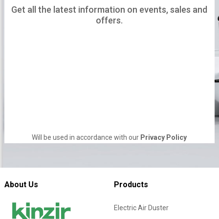
Get all the latest information on events, sales and
offers.
Will be used in accordance with our
Privacy Policy
About Us
Products
Electric Air Duster