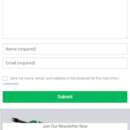
Save my name, email, and website in this browser for the next time I
comment.
Alternative:
Join Our Newsletter Now