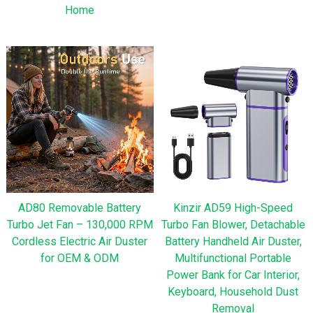
Home
AD80 Removable Battery
Kinzir AD59 High-Speed
Turbo Jet Fan – 130,000 RPM
Turbo Fan Blower, Detachable
Cordless Electric Air Duster
Battery Handheld Air Duster,
for OEM & ODM
Multifunctional Portable
Power Bank for Car Interior,
Keyboard, Household Dust
Removal