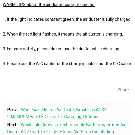
WARM TIPS about the air duster compressed air
:
1. If the light indicates constant green, the air duster is fully charged.
2. When the red light flashes, it means the air duster is charging.
3. For your safety, please do not use the duster while charging.
4. Please use the A-C cable for the charging cable, not the C-C cable
Share:
Prev:
Wholesale Electric Air Duster Brushless AD31
90,000RPM with LED Light for Camping, Outdoor
Next:
Wholesale Cordless Rechargeable Battery-operated Air
Duster AD27 with LED Light – Ideal Air Pump for Inflating