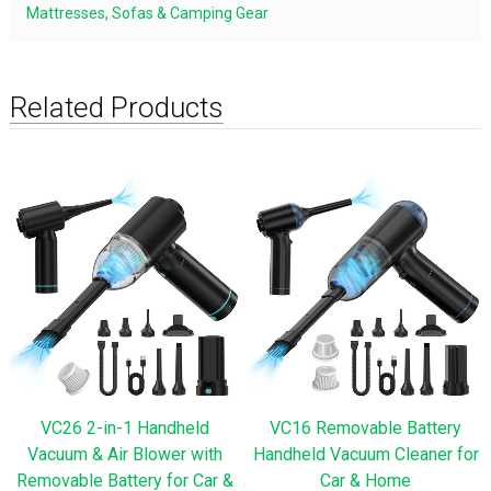
Mattresses, Sofas & Camping Gear
Related Products
VC26 2-in-1 Handheld
VC16 Removable Battery
Vacuum & Air Blower with
Handheld Vacuum Cleaner for
Removable Battery for Car &
Car & Home