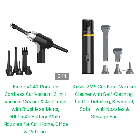
0:44
Kinzir VC40 Portable
Kinzir VM5 Cordless Vacuum
Cordless Car Vacuum, 2-in-1
Cleaner with Self-Cleaning,
Vacuum Cleaner & Air Duster
for Car Detailing, Keyboard,
with Brushless Motor,
Sofa – with Nozzles &
6000mAh Battery, Multi-
Storage Bag
Nozzles for Car, Home, Office
& Pet Care