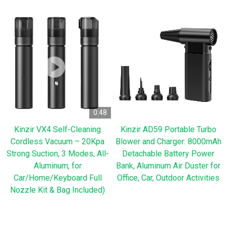
0:48
Kinzir VX4 Self-Cleaning
Kinzir AD59 Portable Turbo
Cordless Vacuum – 20Kpa
Blower and Charger: 8000mAh
Strong Suction, 3 Modes, All-
Detachable Battery Power
Aluminum, for
Bank, Aluminum Air Duster for
Car/Home/Keyboard Full
Office, Car, Outdoor Activities
Nozzle Kit & Bag Included)