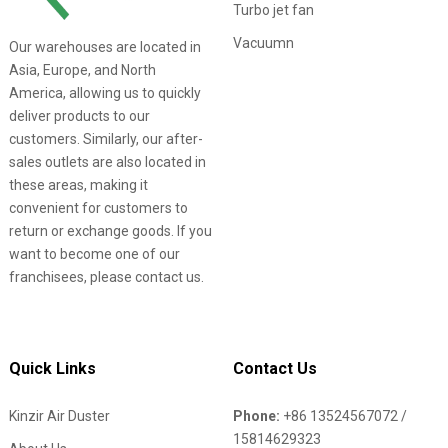
Turbo jet fan
Vacuumn
Our warehouses are located in
Asia, Europe, and North
America, allowing us to quickly
deliver products to our
customers. Similarly, our after-
sales outlets are also located in
these areas, making it
convenient for customers to
return or exchange goods. If you
want to become one of our
franchisees, please contact us.
Quick Links
Contact Us
Kinzir Air Duster
Phone:
+86 13524567072 /
15814629323