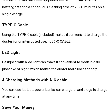
The dust blower has been upgraded with a 6000mAH lithium
battery, offering a continuous cleaning time of 20-30 minutes on a
single charge.
TYPE-C Cable
Using the TYPE-C cable(included) makes it convenient to charge the
duster for uninterrupted use, not C-C CABLE.
LED Light
Designed with a led light can make it convenient to clean in dark
places or at night, which makes the duster more user-friendly
4 Charging Methods with A-C cable
You can use laptops, power banks, car chargers, and plugs to charge
at any time.
Save Your Money