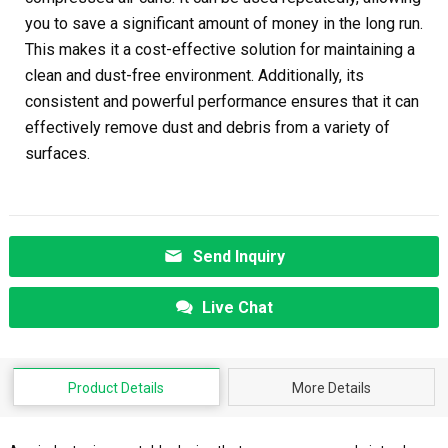
you to save a significant amount of money in the long run.
This makes it a cost-effective solution for maintaining a
clean and dust-free environment. Additionally, its
consistent and powerful performance ensures that it can
effectively remove dust and debris from a variety of
surfaces.
Send Inquiry
Live Chat
Product Details
More Details