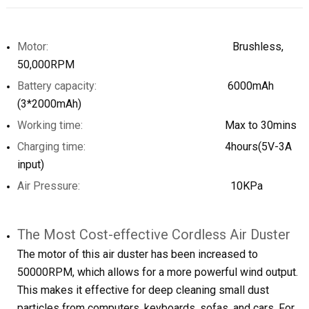
Motor:
Brushless,
50,000RPM
Battery capacity:
6000mAh
(3*2000mAh)
Working time:
Max to 30mins
Charging time:
4hours(5V-3A
input)
Air Pressure:
10KPa
The Most Cost-effective Cordless Air Duster
The motor of this air duster has been increased to
50000RPM, which allows for a more powerful wind output.
This makes it effective for deep cleaning small dust
particles from computers, keyboards, sofas, and cars. For