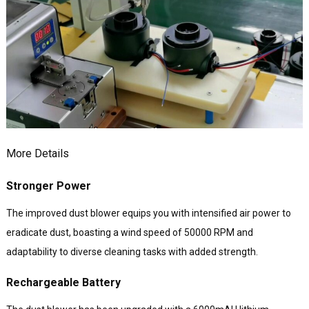
More Details
Stronger Power
The improved dust blower equips you with intensified air power to
eradicate dust, boasting a wind speed of 50000 RPM and
adaptability to diverse cleaning tasks with added strength.
Rechargeable Battery