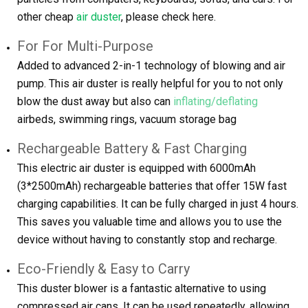
other cheap
air duster
, please check here.
For For Multi-Purpose
Added to advanced 2-in-1 technology of blowing and air
pump. This air duster is really helpful for you to not only
blow the dust away but also can
inflating/deflating
airbeds, swimming rings, vacuum storage bag
Rechargeable Battery & Fast Charging
This electric air duster is equipped with 6000mAh
(3*2500mAh) rechargeable batteries that offer 15W fast
charging capabilities. It can be fully charged in just 4 hours.
This saves you valuable time and allows you to use the
device without having to constantly stop and recharge.
Eco-Friendly & Easy to Carry
This duster blower is a fantastic alternative to using
compressed air cans. It can be used repeatedly, allowing