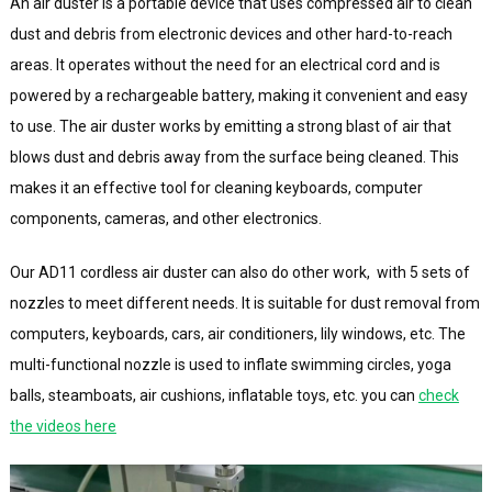
An air duster is a portable device that uses compressed air to clean
dust and debris from electronic devices and other hard-to-reach
areas. It operates without the need for an electrical cord and is
powered by a rechargeable battery, making it convenient and easy
to use. The air duster works by emitting a strong blast of air that
blows dust and debris away from the surface being cleaned. This
makes it an effective tool for cleaning keyboards, computer
components, cameras, and other electronics.
Our AD11 cordless air duster can also do other work, with 5 sets of
nozzles to meet different needs. It is suitable for dust removal from
computers, keyboards, cars, air conditioners, lily windows, etc. The
multi-functional nozzle is used to inflate swimming circles, yoga
balls, steamboats, air cushions, inflatable toys, etc. you can
check
the videos here