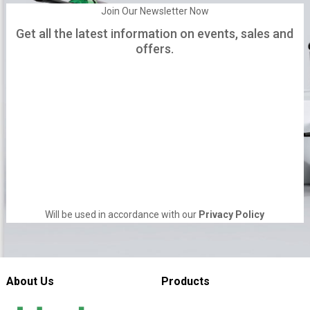
Join Our Newsletter Now
Get all the latest information on events, sales and
offers.
Will be used in accordance with our
Privacy Policy
About Us
Products