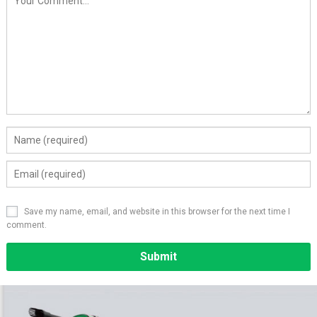
Save my name, email, and website in this browser for the next time I
comment.
Alternative: