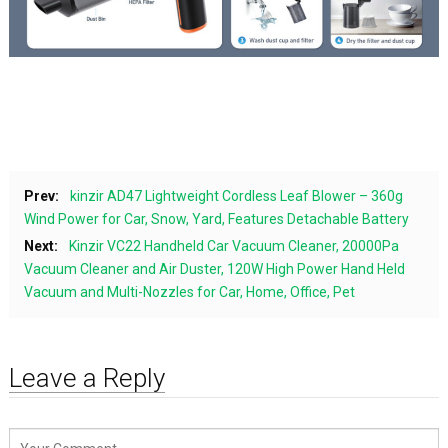
Prev:
kinzir AD47 Lightweight Cordless Leaf Blower – 360g
Wind Power for Car, Snow, Yard, Features Detachable Battery
Next:
Kinzir VC22 Handheld Car Vacuum Cleaner, 20000Pa
Vacuum Cleaner and Air Duster, 120W High Power Hand Held
Vacuum and Multi-Nozzles for Car, Home, Office, Pet
Leave a Reply