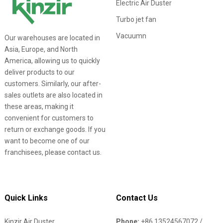
Electric Air Duster
Turbo jet fan
Vacuumn
Our warehouses are located in
Asia, Europe, and North
America, allowing us to quickly
deliver products to our
customers. Similarly, our after-
sales outlets are also located in
these areas, making it
convenient for customers to
return or exchange goods. If you
want to become one of our
franchisees, please contact us.
Quick Links
Contact Us
Kinzir Air Duster
Phone:
+86 13524567072 /