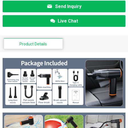
Send Inquiry
Live Chat
Product Details