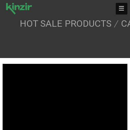
HOT SALE PRODUCTS
/
C