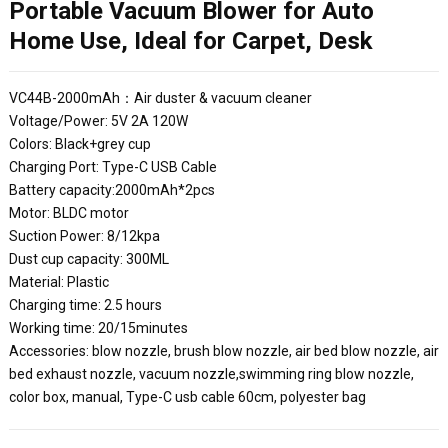
Portable Vacuum Blower for Auto
Home Use, Ideal for Carpet, Desk
VC44B-2000mAh：Air duster & vacuum cleaner
Voltage/Power: 5V 2A 120W
Colors: Black+grey cup
Charging Port: Type-C USB Cable
Battery capacity:2000mAh*2pcs
Motor: BLDC motor
Suction Power: 8/12kpa
Dust cup capacity: 300ML
Material: Plastic
Charging time: 2.5 hours
Working time: 20/15minutes
Accessories: blow nozzle, brush blow nozzle, air bed blow nozzle, air
bed exhaust nozzle, vacuum nozzle,swimming ring blow nozzle,
color box, manual, Type-C usb cable 60cm, polyester bag