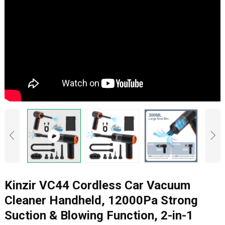
Kinzir VC44 Cordless Car Vacuum
Cleaner Handheld, 12000Pa Strong
Suction & Blowing Function, 2-in-1